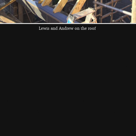
Lewis and Andrew on the roof