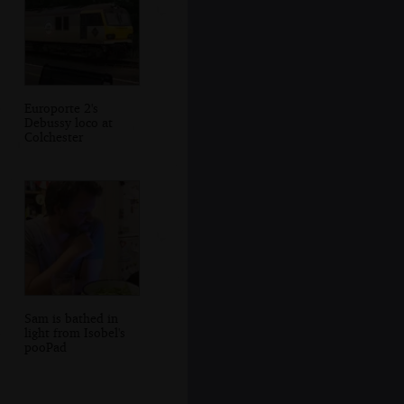
Europorte 2's
Debussy loco at
Colchester
Sam is bathed in
light from Isobel's
pooPad