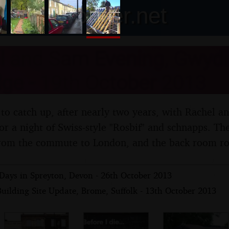
nosher.net
 and Sam Evening, Gwydir
ge - 19th October 2013
 to catch up, after nearly two years, with Rachel a
r a night of Swiss-style "Rosbif" and schnapps. The
rom the commute to London, and the back room roof
Days in Spreyton, Devon - 26th October 2013
uilding Site Update, Brome, Suffolk - 13th October 2013