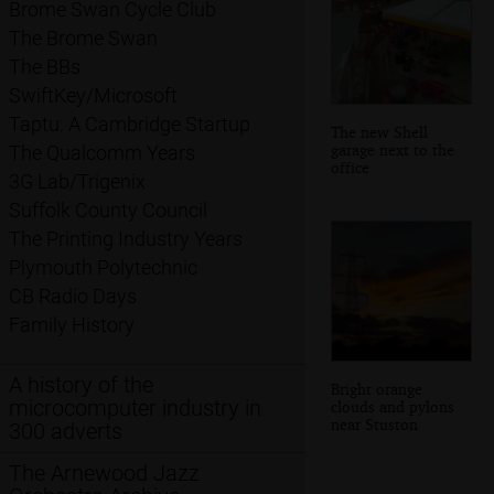
Brome Swan Cycle Club
The Brome Swan
The BBs
SwiftKey/Microsoft
Taptu: A Cambridge Startup
The new Shell
garage next to the
The Qualcomm Years
office
3G Lab/Trigenix
Suffolk County Council
The Printing Industry Years
Plymouth Polytechnic
CB Radio Days
Family History
A history of the
Bright orange
microcomputer industry in
clouds and pylons
near Stuston
300 adverts
The Arnewood Jazz