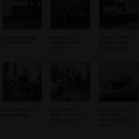
Derelict buildings
Before I Die
Class 92 - 92043
on Union Street
suggestions on
'Debussy' - tests
the wall
its pantograph
Sam reads up on
Harry - Baby
Norah, Lucy and
meat roasting
Gabey - raids the
Fred watch
blocks bucket
Octonauts on the
laptop