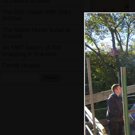
Orchestra Archive
The RAF Halton 69th Entry
Archive
The Saxon Horse burial at
Eriswell
The children mess
An 1887 history of flint
around on the
knapping in Brandon
sofa
Family recipes
Search:
Hint: you can use 
Search
when in the photo