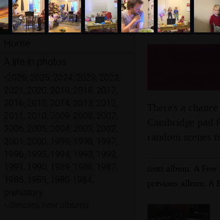
Home
A Rachel
A life in photos
Cambrid
•
2026
,
2025
,
2024
,
2023
,
2022
,
2021
,
2020
,
2019
,
2018
,
2017
,
2016
,
2015
,
2014
,
2013
,
2012
,
There's a chance
2011
,
2010
,
2009
,
2008
,
2007
,
Cambridge pad fo
2006
,
2005
,
2004
,
2003
,
2002
,
random scenes f
2001
,
2000
,
1999
,
1998
,
1997
,
1996
,
1995
,
1994
,
1993
,
1992
,
1991
,
1990
,
1989
,
1988
,
1987
,
next album: A Few 
1986
,
1985
,
1980-1984
,
previous album: A B
prehistory
•
denotes new albums