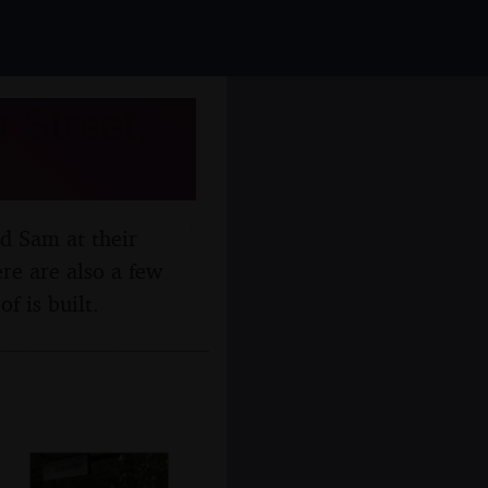
 Street,
nd Sam at their
re are also a few
 is built.