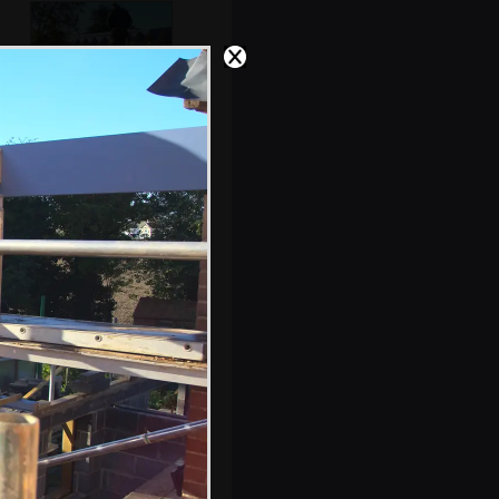
Lewis and Andrew
on the roof
s, and between photos