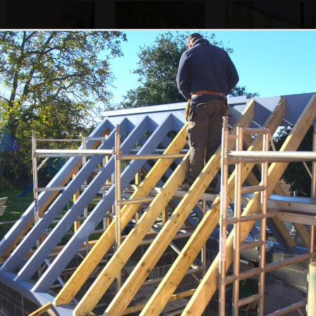
Harry in the
A Cambridge
Gwydir Street
morning
garden
the left and right cursor keys to navigate between album
 viewer