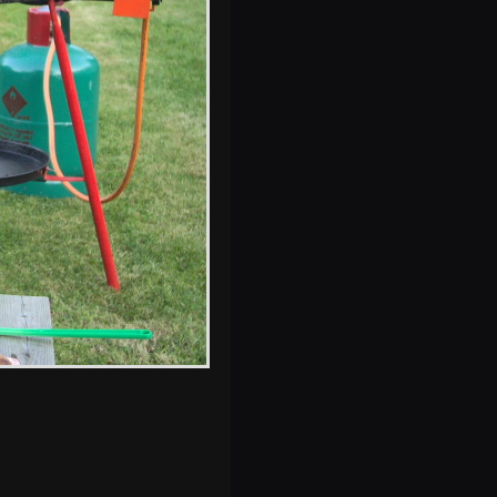
Fred slides down
a wet chute
s, and between photos