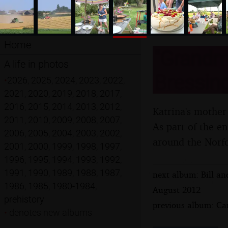
Home
"Grandma
A life in photos
Bressing
•
2026
,
2025
,
2024
,
2023
,
2022
,
2021
,
2020
,
2019
,
2018
,
2017
,
2016
,
2015
,
2014
,
2013
,
2012
,
Katrina's mother
2011
,
2010
,
2009
,
2008
,
2007
,
As part of the e
2006
,
2005
,
2004
,
2003
,
2002
,
around the Norfo
2001
,
2000
,
1999
,
1998
,
1997
,
1996
,
1995
,
1994
,
1993
,
1992
,
1991
,
1990
,
1989
,
1988
,
1987
,
next album: Bill an
1986
,
1985
,
1980-1984
,
August 2012
prehistory
previous album: Cam
•
denotes new albums