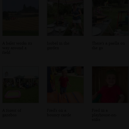
A baler works its
Isobel in the
There's a paella on
way around a
garden
the go
field
A forest of
Fred's on a
Fred in a
gazebos
bouncy castle
playhouse-on-
stilts