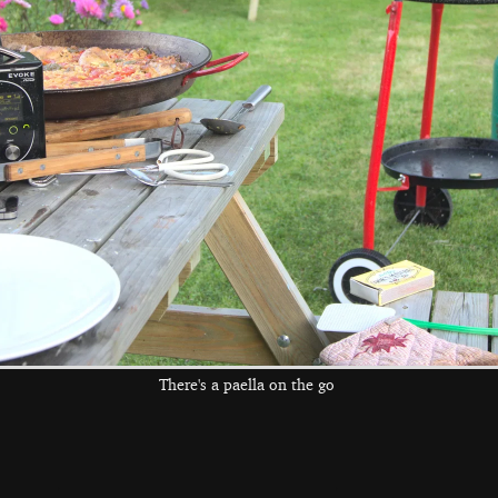
The boys pile in
Water is kicked
There's a whole
to the pool
about
pile of kids in the
pool
the left and right cursor keys to navigate between album
 viewer
There's a paella on the go