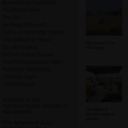
Brome Swan Cycle Club
The Brome Swan
The BBs
SwiftKey/Microsoft
Taptu: A Cambridge Startup
The Qualcomm Years
The harvest is in
3G Lab/Trigenix
full swing
Suffolk County Council
The Printing Industry Years
Plymouth Polytechnic
CB Radio Days
Family History
A history of the
microcomputer industry in
The Mikey P
300 adverts
Massive under a
gazebo
The Arnewood Jazz