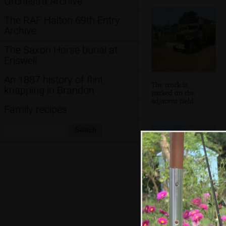
Orchestra Archive
The RAF Halton 69th Entry
Archive
The Saxon Horse burial at
Eriswell
An 1887 history of flint
The truck is
knapping in Brandon
parked on the
adjacent field
Family recipes
Search:
Search
A wonky old-
school wooden
roadsign