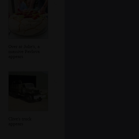
Over at Julie's, a
massive Pavlova
appears
Clive's truck
appears