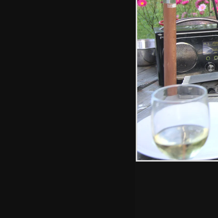
Splashing around
Hint: you can use 
when in the photo