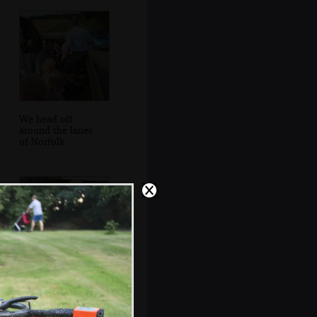
We head off
around the lanes
of Norfolk
It's Isobel's turn
for a spin around