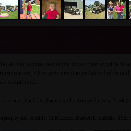
nosher.net
 Julie's" Barbeque Thras
ham, Norfolk - 19th Augu
 holds her annual barbeque thrash just outside Bre
ntertainment, Clive gets out one of his vehicles and
lk countryside.
d Carmen's Paella Barbeque, and a Trip to the City, Yaxley
ping by the Seaside, Cliff House, Dunwich, Suffolk - 15th