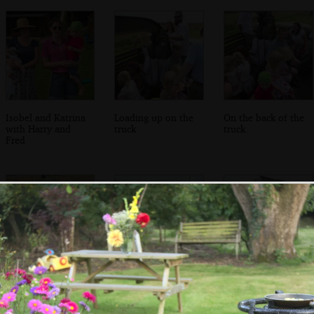
Isobel and Katrina
Loading up on the
On the back of the
with Harry and
truck
truck
Fred
Trundling around
We drive through
The troops
the lanes of
Bressingham
disembark
Norfolk