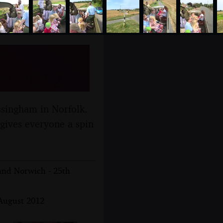
h,
st 2012
ssingham in Norfolk.
 gives everyone a spin
 and Norwich - 25th
 August 2012