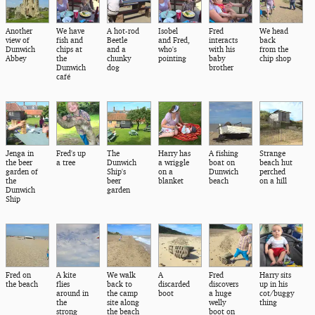
Another
We have
A hot-rod
Isobel
Fred
We head
view of
fish and
Beetle
and Fred,
interacts
back
Dunwich
chips at
and a
who's
with his
from the
Abbey
the
chunky
pointing
baby
chip shop
Dunwich
dog
brother
café
Jenga in
Fred's up
The
Harry has
A fishing
Strange
the beer
a tree
Dunwich
a wriggle
boat on
beach hut
garden of
Ship's
on a
Dunwich
perched
the
beer
blanket
beach
on a hill
Dunwich
garden
Ship
Fred on
A kite
We walk
A
Fred
Harry sits
the beach
flies
back to
discarded
discovers
up in his
around in
the camp
boot
a huge
cot/buggy
the
site along
welly
thing
strong
the beach
boot on