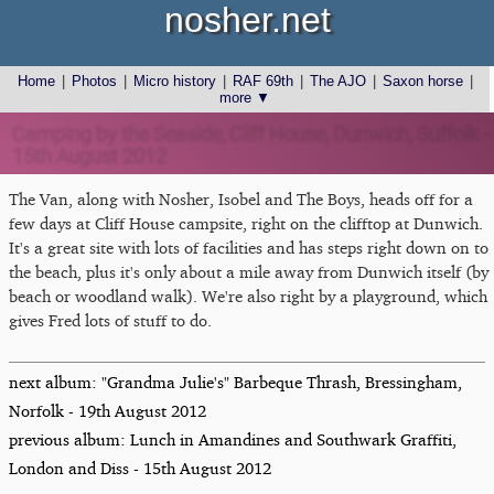
nosher.net
Home
|
Photos
|
Micro history
|
RAF 69th
|
The AJO
|
Saxon horse
|
more ▼
Camping by the Seaside, Cliff House, Dunwich, Suffolk -
15th August 2012
The Van, along with Nosher, Isobel and The Boys, heads off for a
few days at Cliff House campsite, right on the clifftop at Dunwich.
It's a great site with lots of facilities and has steps right down on to
the beach, plus it's only about a mile away from Dunwich itself (by
beach or woodland walk). We're also right by a playground, which
gives Fred lots of stuff to do.
next album: "Grandma Julie's" Barbeque Thrash, Bressingham,
Norfolk - 19th August 2012
previous album: Lunch in Amandines and Southwark Graffiti,
London and Diss - 15th August 2012