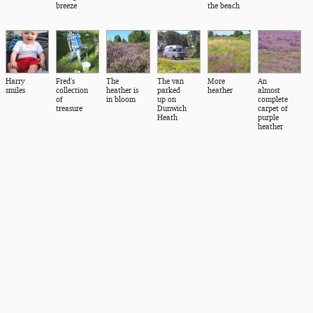
breeze
the beach
Harry
Fred's
The
The van
More
An
smiles
collection
heather is
parked
heather
almost
of
in bloom
up on
complete
treasure
Dunwich
carpet of
Heath
purple
heather