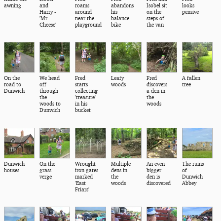
awning
and
roams
abandons
Isobel sit
looks
Harry -
around
his
on the
pensive
'Mr.
near the
balance
steps of
Cheese'
playground
bike
the van
On the
We head
Fred
Leafy
Fred
A fallen
road to
off
starts
woods
discovers
tree
Dunwich
through
collecting
a den in
the
'treasure'
the
woods to
in his
woods
Dunwich
bucket
Dunwich
On the
Wrought
Multiple
An even
The ruins
houses
grass
iron gates
dens in
bigger
of
verge
marked
the
den is
Dunwich
'East
woods
discovered
Abbey
Friars'