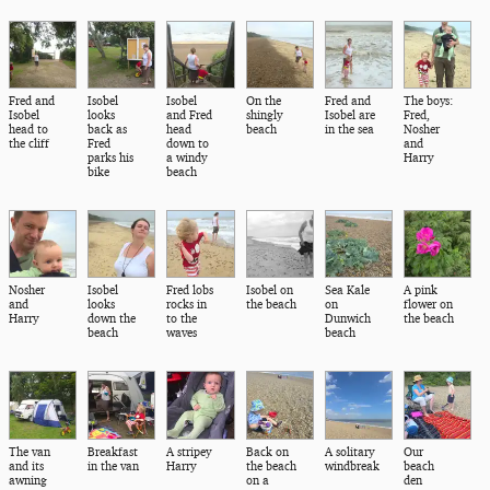
Fred and
Isobel
Isobel
On the
Fred and
The boys:
Isobel
looks
and Fred
shingly
Isobel are
Fred,
head to
back as
head
beach
in the sea
Nosher
the cliff
Fred
down to
and
parks his
a windy
Harry
bike
beach
Nosher
Isobel
Fred lobs
Isobel on
Sea Kale
A pink
and
looks
rocks in
the beach
on
flower on
Harry
down the
to the
Dunwich
the beach
beach
waves
beach
The van
Breakfast
A stripey
Back on
A solitary
Our
and its
in the van
Harry
the beach
windbreak
beach
awning
on a
den