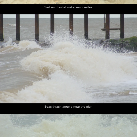
Fred and Isobel make sandcastles
Seas thrash around near the pier