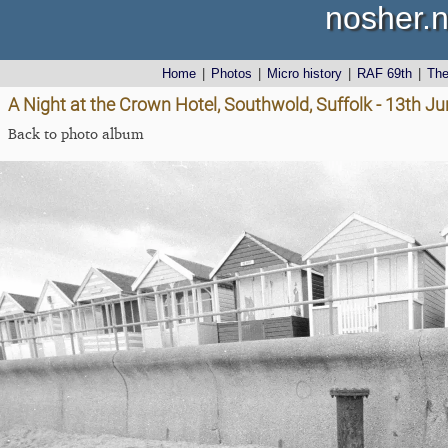
nosher.n
Home
|
Photos
|
Micro history
|
RAF 69th
|
Th
A Night at the Crown Hotel, Southwold, Suffolk - 13th J
Back to photo album