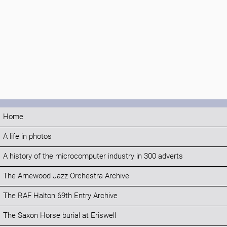
Home
A life in photos
A history of the microcomputer industry in 300 adverts
The Arnewood Jazz Orchestra Archive
The RAF Halton 69th Entry Archive
The Saxon Horse burial at Eriswell