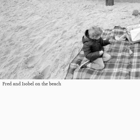
Fred and Isobel on the beach