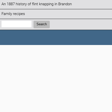
An 1887 history of flint knapping in Brandon
Family recipes
Search:
Search