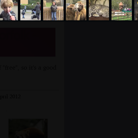
rfolk -
 "free", so it's a good
pril 2012