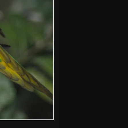
One of the smelly
wolves scratches a
flea