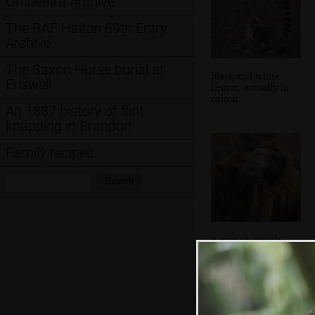
Orchestra Archive
The RAF Halton 69th Entry
Archive
The Saxon Horse burial at
Black-and-white
Eriswell
Lemur, actually in
colour
An 1887 history of flint
knapping in Brandon
Family recipes
Search:
Search
A pair of camels