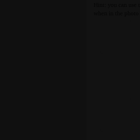
Hint: you can use 
when in the photo