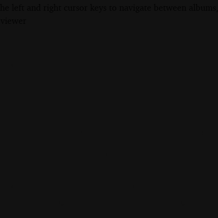
the left and right cursor keys to navigate between album
 viewer