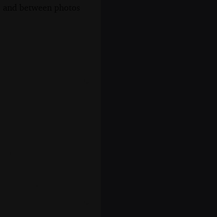
s, and between photos