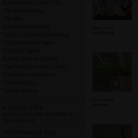
Brome Swan Cycle Club
The Brome Swan
The BBs
SwiftKey/Microsoft
Harry is all
bundled up
Taptu: A Cambridge Startup
The Qualcomm Years
3G Lab/Trigenix
Suffolk County Council
The Printing Industry Years
Plymouth Polytechnic
CB Radio Days
Family History
A colourful
parakeet
A history of the
microcomputer industry in
300 adverts
The Arnewood Jazz