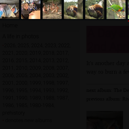
Home
A Day a
A life in photos
2nd Apri
•
2026
,
2025
,
2024
,
2023
,
2022
,
2021
,
2020
,
2019
,
2018
,
2017
,
2016
,
2015
,
2014
,
2013
,
2012
,
It's another day a
2011
,
2010
,
2009
,
2008
,
2007
,
way to burn a fe
2006
,
2005
,
2004
,
2003
,
2002
,
2001
,
2000
,
1999
,
1998
,
1997
,
next album: The Der
1996
,
1995
,
1994
,
1993
,
1992
,
1991
,
1990
,
1989
,
1988
,
1987
,
previous album: Rive
1986
,
1985
,
1980-1984
,
prehistory
•
denotes new albums