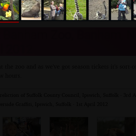
nosher.net
t Banham Zoo, Banham, No
l 2012
t the zoo and as we've got season tickets it's sort-of
w hours.
eliction of Suffolk County Council, Ipswich, Suffolk - 3rd A
rside Graffiti, Ipswich, Suffolk - 1st April 2012