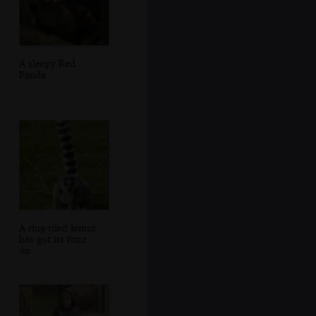
A sleepy Red
Panda
A ring-tiled lemur
has got its frizz
on