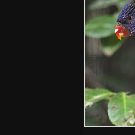
Isobel takes a
photo
A long-legged
smelly Maned
Wolf