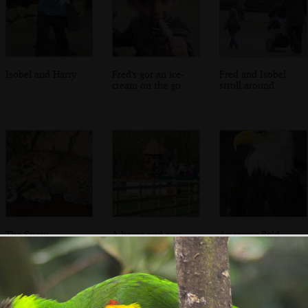
Isobel and Harry
Fred's got an ice-
Fred and Isobel
cream on the go
stroll around
The Snow
A horse and cart
An iconic Bald
Leopard is asleep
does tours around
Eagle pose
the zoo