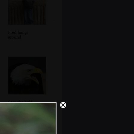
Fred hangs
around
Sam the bald
eagle