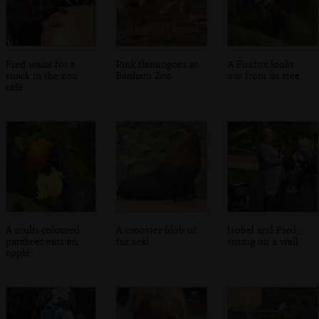
Fred waits for a
Pink flamingoes at
A Firefox looks
snack in the zoo
Banham Zoo
out from its tree
café
A multi-coloured
A monster blob of
Isobel and Fred,
parakeet eats an
fur seal
sitting on a wall
apple