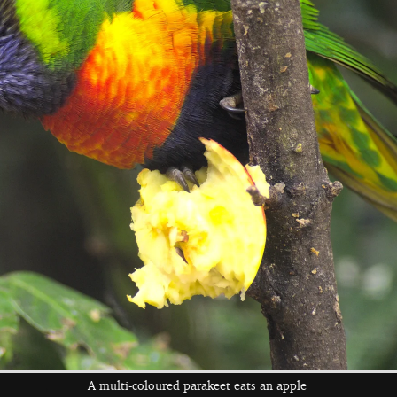
A wave from a
Someone gets to
An impressive
bench
feed the giraffes
heavy horse
A glum zebra
Fred leans on a
A monkey looks a
giant dinosaur
bit wistful
A multi-coloured parakeet eats an apple