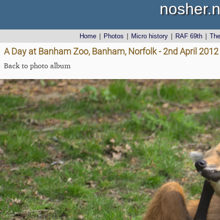
nosher.n
Home
|
Photos
|
Micro history
|
RAF 69th
|
Th
A Day at Banham Zoo, Banham, Norfolk - 2nd April 2012
Back to photo album