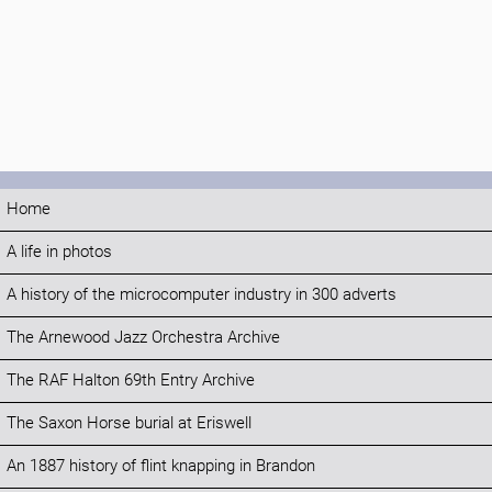
Home
A life in photos
A history of the microcomputer industry in 300 adverts
The Arnewood Jazz Orchestra Archive
The RAF Halton 69th Entry Archive
The Saxon Horse burial at Eriswell
An 1887 history of flint knapping in Brandon