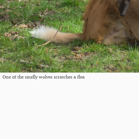
One of the smelly wolves scratches a flea