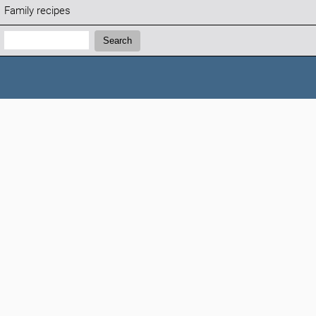
Family recipes
Search:
Search