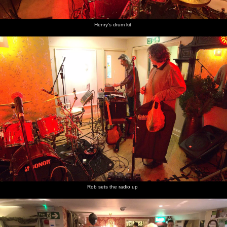
Henry's drum kit
Isobel,
Packing
Max
Fred
Fred and
Fred has
Wilma
down at
unplugs
plays
Isobel
a go with
and Rob
the end
with a
play with
the
of the gig
dinosaur
the new
marble
as Isobel
marble
run
sets up
run
Fred
Fred adds
Nosher
Nosher
Isobel
Isobel
plays a
his Brio
and Fred
hurls the
winds up
gets
bit of
railway
fly a
plane
the toy
ready to
ukulele
to the
rubber-
into the
Spitfire
fly the
marble
band
air
plane
run
plane
Rob sets the radio up
Fred lobs
Nosher
Nosher
the plane
winds the
and Fred
in to the
elastic
in the