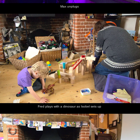
Max unplugs
Fred plays with a dinosaur as Isobel sets up