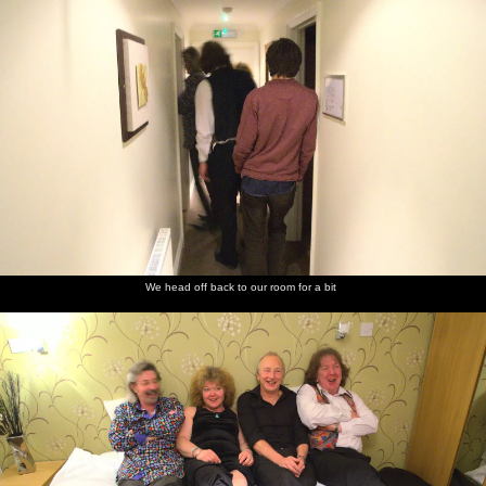
We head off back to our room for a bit