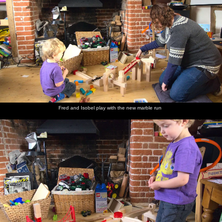
Fred and Isobel play with the new marble run