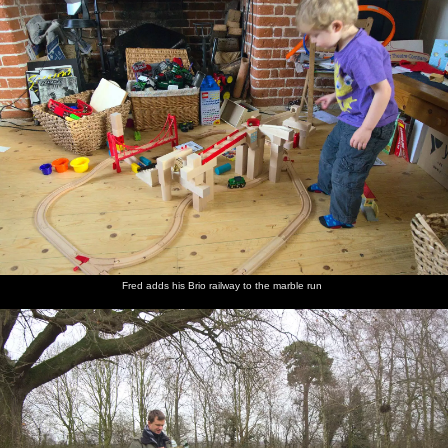
Fred adds his Brio railway to the marble run