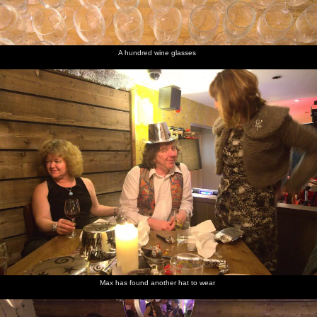
A hundred wine glasses
Max has found another hat to wear