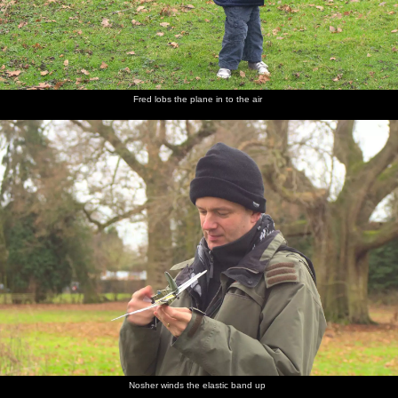
Fred lobs the plane in to the air
Nosher winds the elastic band up