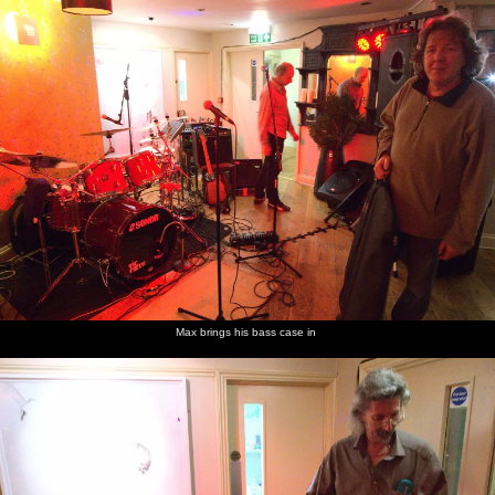
nosher.net
Home
|
Photos
|
Micro history
|
RAF 69th
|
The AJO
|
Saxon horse
|
more ▼
The BBs do New Year's Eve at the George and Dragon,
East Harling, Norfolk - 31st December 2011
The BBs are doing New Year's Eve at the George and Dragon pub
in East Harling, where as well as being fed, we get the use of a
guest room as a "Green Room" for the night.
next album: Trips to Banham Zoo and Norwich, Norfolk - 2nd
Max brings his bass case in
January 2012
previous album: Pizza Express with Grandad, Bury St. Edmunds,
Suffolk - 29th December 2011