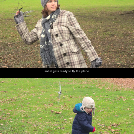
Isobel gets ready to fly the plane