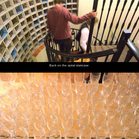
Back on the spiral staircase