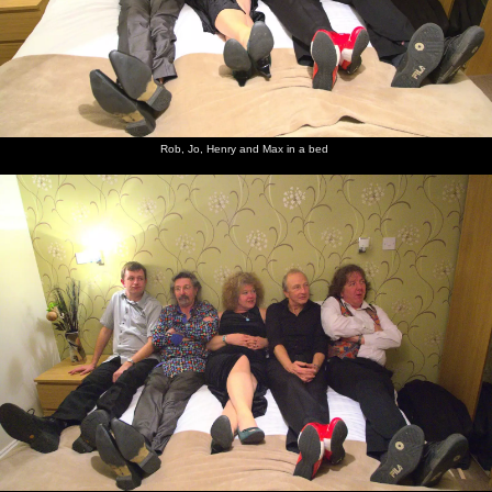
Rob, Jo, Henry and Max in a bed