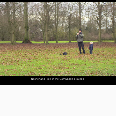
Nosher and Fred in the Cornwallis's grounds