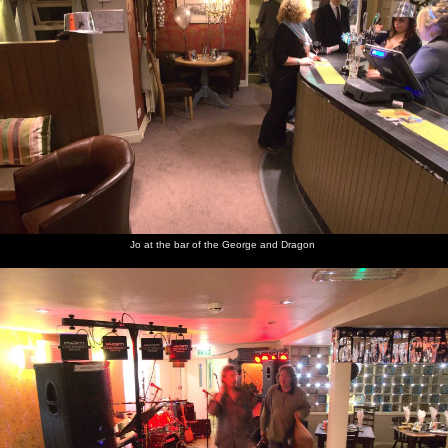
air
band up
Cornwallis's
grounds
Jo at the bar of the George and Dragon