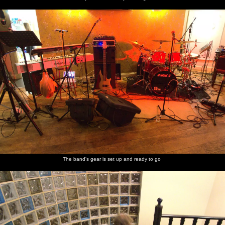
The band's gear is set up and ready to go