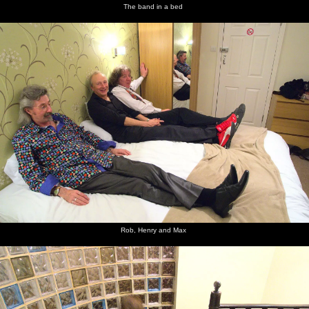
The band in a bed
Rob, Henry and Max