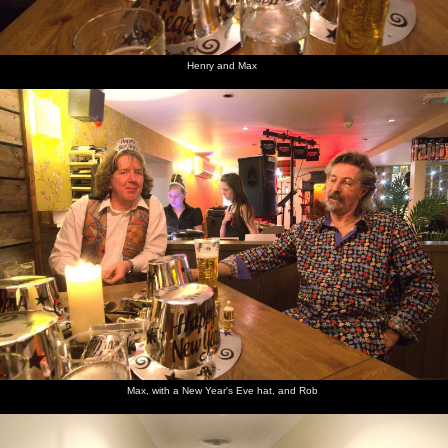
Henry and Max
Max, with a New Year's Eve hat, and Rob