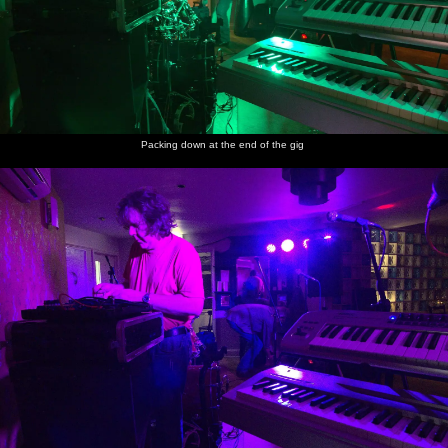
Packing down at the end of the gig