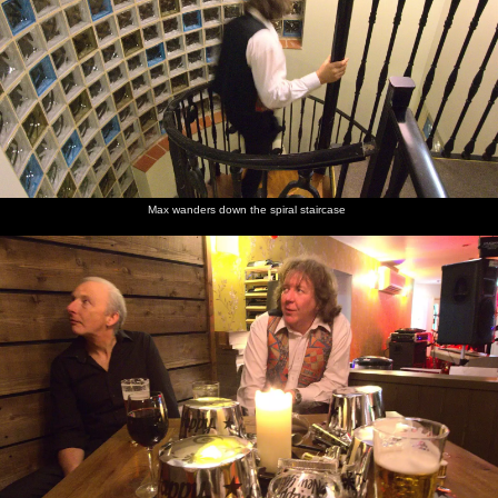
Max wanders down the spiral staircase