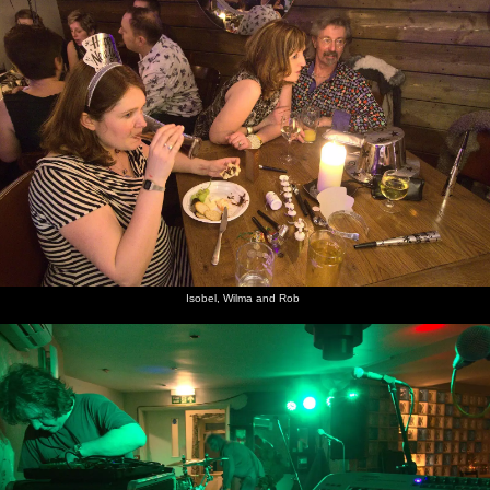
Isobel, Wilma and Rob