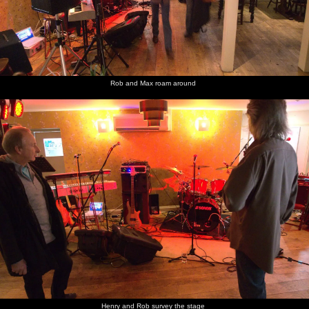
Rob and Max roam around
Henry and Rob survey the stage