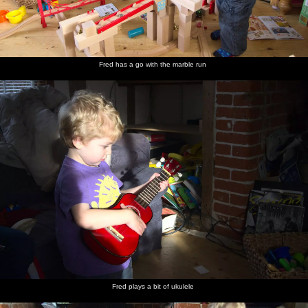
Fred has a go with the marble run
Fred plays a bit of ukulele