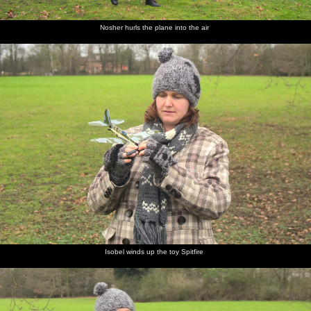
Nosher hurls the plane into the air
Isobel winds up the toy Spitfire