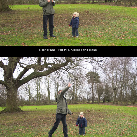
Nosher and Fred fly a rubber-band plane