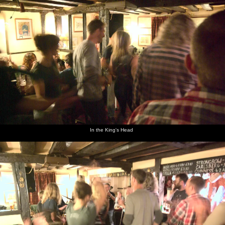
In the King's Head