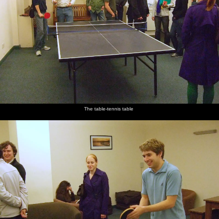
The table-tennis table