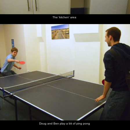
The 'kitchen' area
Doug and Ben play a bit of ping pong