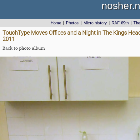
nosher.n
Home
|
Photos
|
Micro history
|
RAF 69th
|
Th
TouchType Moves Offices and a Night in The Kings Head
2011
Back to photo album