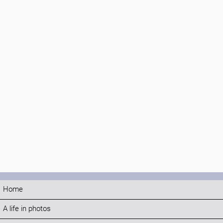
Home
A life in photos