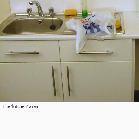
The 'kitchen' area