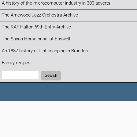
A history of the microcomputer industry in 300 adverts
The Arnewood Jazz Orchestra Archive
The RAF Halton 69th Entry Archive
The Saxon Horse burial at Eriswell
An 1887 history of flint knapping in Brandon
Family recipes
Search:
Search