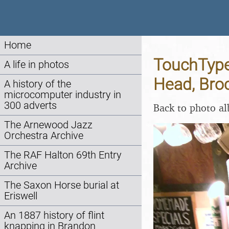
Home
TouchType
A life in photos
Head, Bro
A history of the
microcomputer industry in
300 adverts
Back to photo a
The Arnewood Jazz
Orchestra Archive
The RAF Halton 69th Entry
Archive
The Saxon Horse burial at
Eriswell
An 1887 history of flint
knapping in Brandon