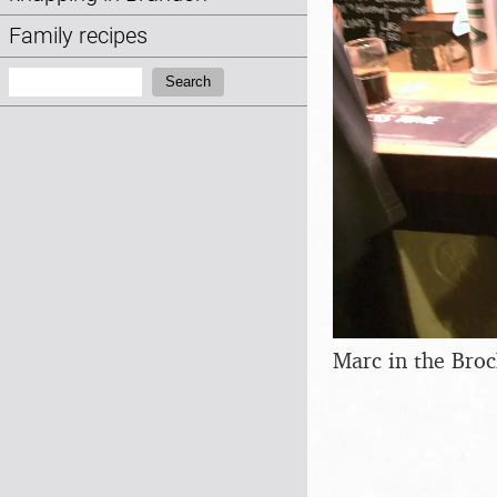
Family recipes
Search:
Search
Marc in the Bro