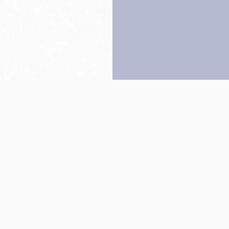
Back to top