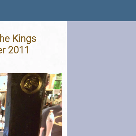
he Kings
er 2011