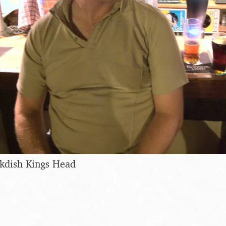
ckdish Kings Head