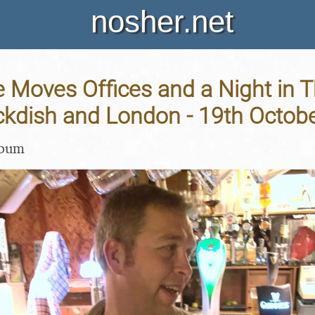
nosher.net
 Moves Offices and a Night in T
ckdish and London - 19th Octob
lbum