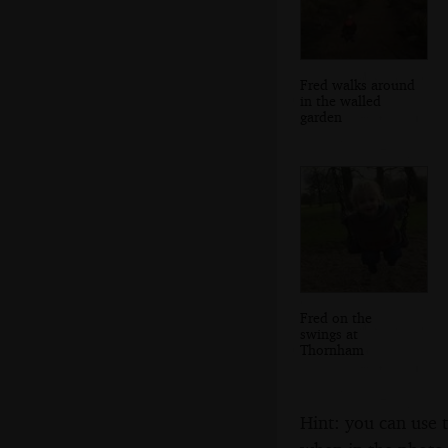
Fred walks around
in the walled
garden
Fred on the
swings at
Thornham
Hint: you can use 