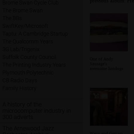
previous album: Fre
Brome Swan Cycle Club
The Brome Swan
The BBs
SwiftKey/Microsoft
Taptu: A Cambridge Startup
The Qualcomm Years
3G Lab/Trigenix
Suffolk County Council
One of Andy
Sausage's
The Printing Industry Years
awesome hotdogs
Plymouth Polytechnic
CB Radio Days
Family History
A history of the
microcomputer industry in
300 adverts
The Arnewood Jazz
Wavy and Gov up