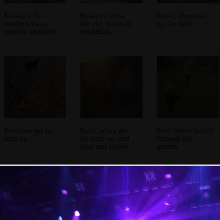
Browne's the
Browne's looks
Boris follows us
butchers has a
like the victim of
up the field
window replaced
vandalism
Boris has got his
Boris, who's got
Fred chases Isobel
frizz on
his frizz on, and
through the
Fred and Isobel
garden