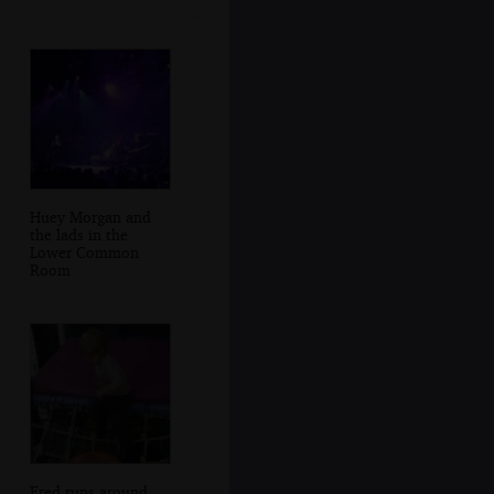
Huey Morgan and
the lads in the
Lower Common
Room
Fred runs around