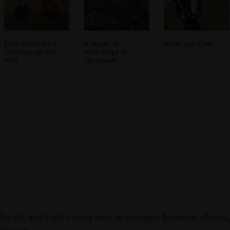
Fred stands by a
A carpet of
Rosie and Clare
Victorian garden
snowdrops at
wall
Thornham
the left and right cursor keys to navigate between album