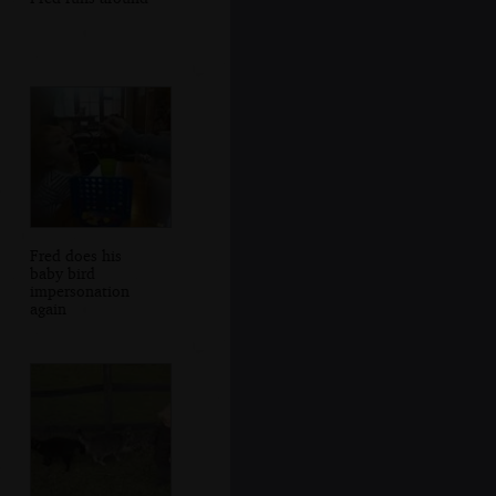
Fred does his
baby bird
impersonation
again