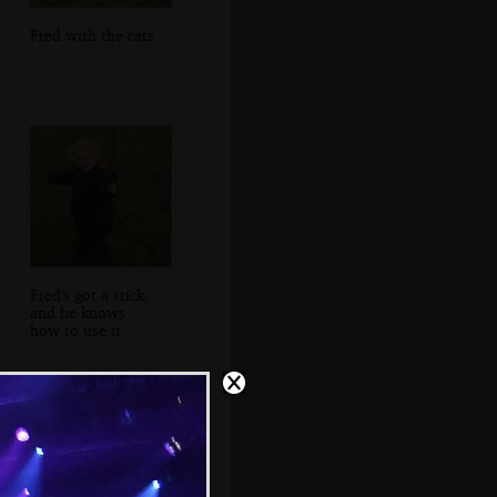
Fred with the cats
Fred's got a stick,
and he knows
how to use it