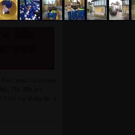
The BBs
Norwich
 Fun Lovin' Criminals
lds, The BBs are
 Fred tag along for a