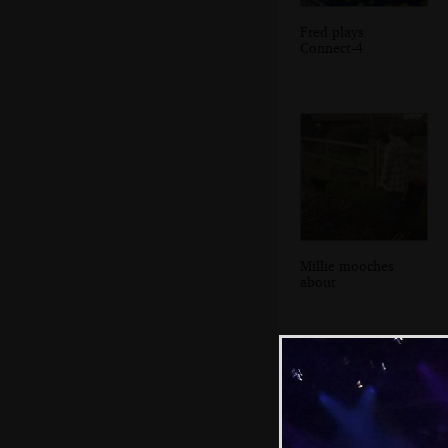
Fred plays
Connect-4
Millie mooches
about