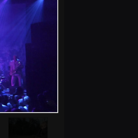
Fred watches the
band in the
Milennium
Complex
Fred and a friend
by the bird hide