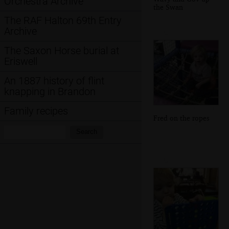
Orchestra Archive
the Swan
The RAF Halton 69th Entry
Archive
The Saxon Horse burial at
Eriswell
An 1887 history of flint
knapping in Brandon
Family recipes
Fred on the ropes
Search:
Search