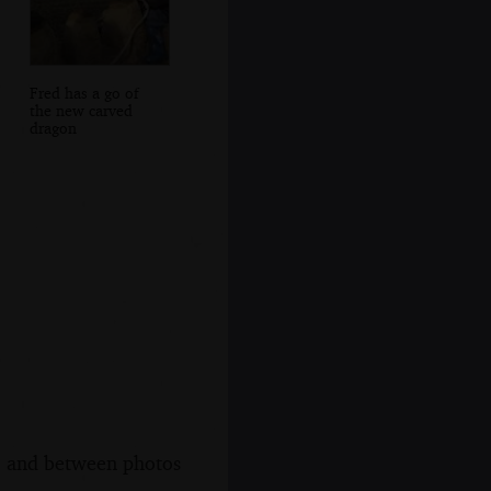
Fred has a go of
the new carved
dragon
s, and between photos