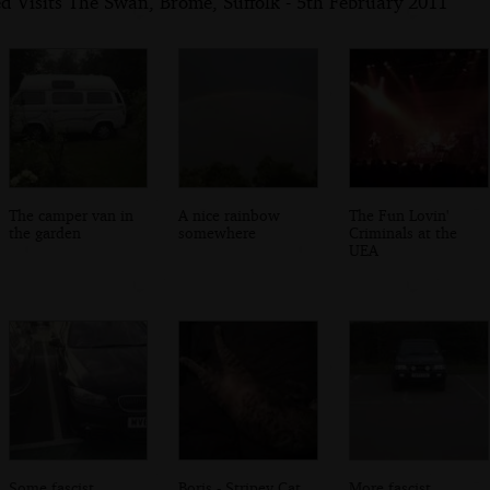
d Visits The Swan, Brome, Suffolk - 5th February 2011
The camper van in
A nice rainbow
The Fun Lovin'
the garden
somewhere
Criminals at the
UEA
Some fascist
Boris - Stripey Cat
More fascist