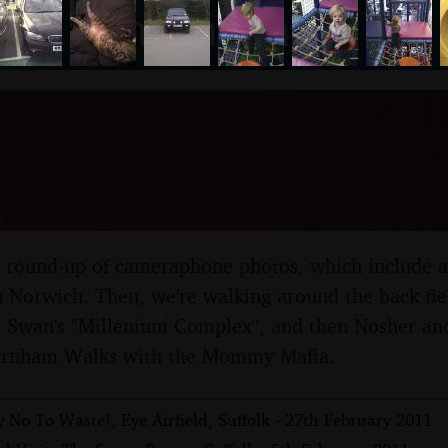
nosher.net
n' Criminals at the UEA, 
e, and Thornham Walks, 
olk - 14th February 2011
al round-up of cameraphone photos, which include a
n Norwich. Then, we're walking around the back fie
e Swan's "Millenium Complex", and then Nosher and
ornham Walks with the Mommy Mafia.
 No To Waste!, Eye Airfield, Suffolk - 27th February 2011