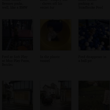
Beemer parks,
- shows off his
parking at
well, like a BMW
secret fur
Stradbroke Pool
Fred at Soft Play
In the plastic
Fred disappears in
at Moo Play Farm,
tunnel
a ball pit
Beccles