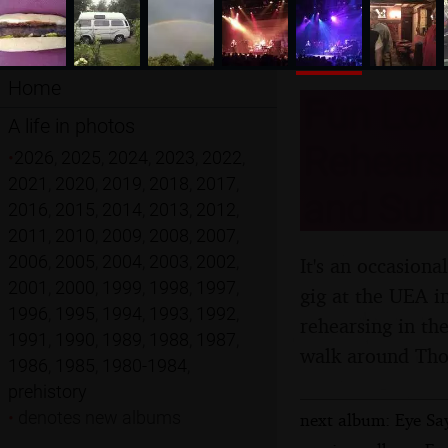
Home
Fun Lovi
A life in photos
Rehears
•
2026
,
2025
,
2024
,
2023
,
2022
,
2021
,
2020
,
2019
,
2018
,
2017
,
and Suff
2016
,
2015
,
2014
,
2013
,
2012
,
2011
,
2010
,
2009
,
2008
,
2007
,
2006
,
2005
,
2004
,
2003
,
2002
,
It's an occasion
2001
,
2000
,
1999
,
1998
,
1997
,
gig at the UEA i
1996
,
1995
,
1994
,
1993
,
1992
,
rehearsing in th
1991
,
1990
,
1989
,
1988
,
1987
,
walk around Th
1986
,
1985
,
1980-1984
,
prehistory
•
denotes new albums
next album: Eye Say