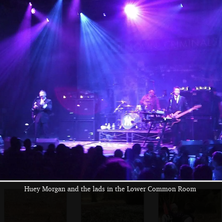
The BBs set up for
Rob checks his
Max has to get his
a practice in the
floor pedals at
specs out to read
Complex
The Swan
an manual
Walking through
At Thornham,
Fred stumps along
the woods
Fred's got another
the boardwalk to
stick
the bird hide
Huey Morgan and the lads in the Lower Common Room