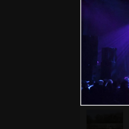
Fred trundles
around the garden
with a
wheelbarrow
We're off for a
walk at Thornham