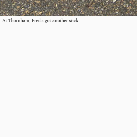
At Thornham, Fred's got another stick