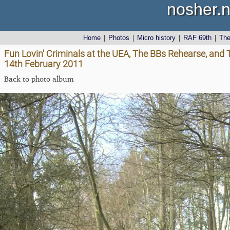
nosher.n
Home
|
Photos
|
Micro history
|
RAF 69th
|
Th
Fun Lovin' Criminals at the UEA, The BBs Rehearse, and
14th February 2011
Back to photo album