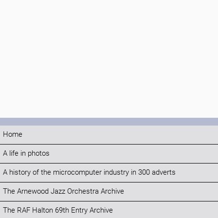
Home
A life in photos
A history of the microcomputer industry in 300 adverts
The Arnewood Jazz Orchestra Archive
The RAF Halton 69th Entry Archive