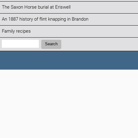
The Saxon Horse burial at Eriswell
An 1887 history of flint knapping in Brandon
Family recipes
Search:
Search