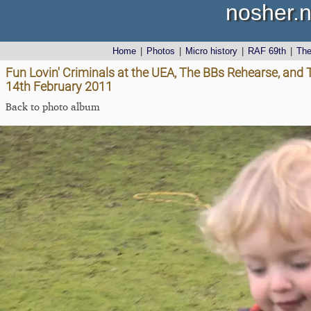
nosher.n
Home
|
Photos
|
Micro history
|
RAF 69th
|
Th
Fun Lovin' Criminals at the UEA, The BBs Rehearse, and
14th February 2011
Back to photo album