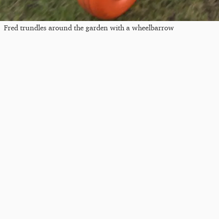
Fred trundles around the garden with a wheelbarrow