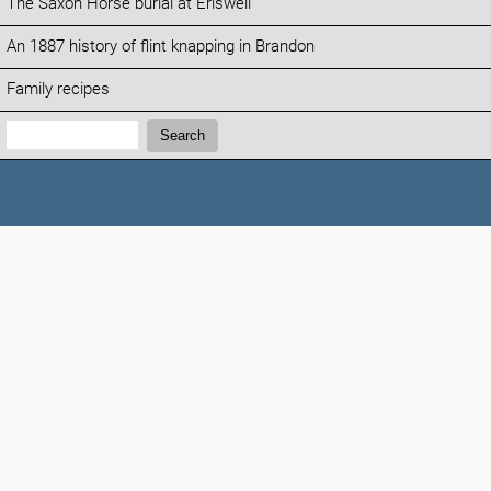
The Saxon Horse burial at Eriswell
An 1887 history of flint knapping in Brandon
Family recipes
Search:
Search