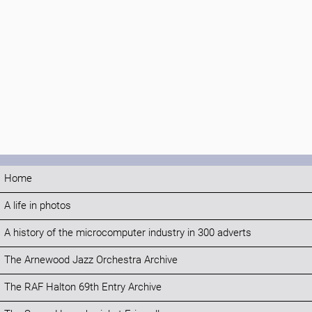
Home
A life in photos
A history of the microcomputer industry in 300 adverts
The Arnewood Jazz Orchestra Archive
The RAF Halton 69th Entry Archive