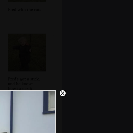
Fred with the cats
Fred's got a stick,
and he knows
how to use it