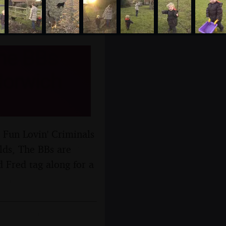
The BBs
Norwich
 Fun Lovin' Criminals
lds, The BBs are
 Fred tag along for a