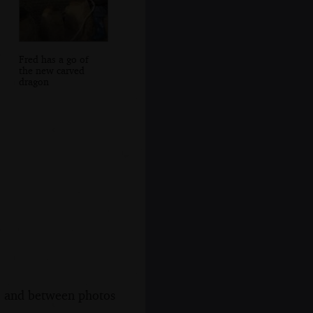
Fred has a go of
the new carved
dragon
s, and between photos