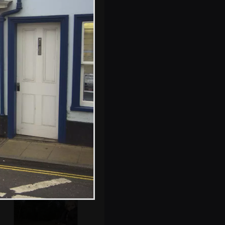
Fred watches the
band in the
Milennium
Complex
Fred and a friend
by the bird hide