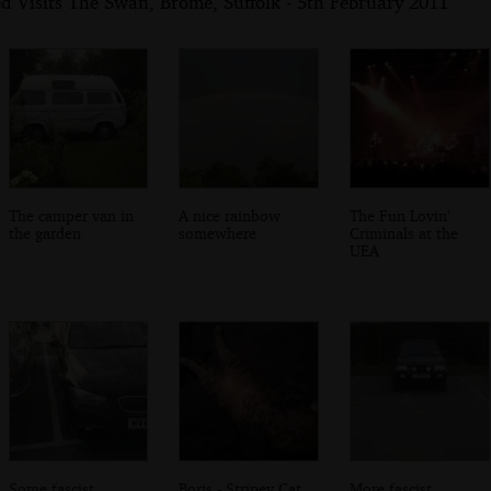
d Visits The Swan, Brome, Suffolk - 5th February 2011
The camper van in
A nice rainbow
The Fun Lovin'
the garden
somewhere
Criminals at the
UEA
Some fascist
Boris - Stripey Cat
More fascist