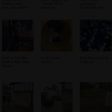
Beemer parks,
- shows off his
parking at
well, like a BMW
secret fur
Stradbroke Pool
Fred at Soft Play
In the plastic
Fred disappears in
at Moo Play Farm,
tunnel
a ball pit
Beccles