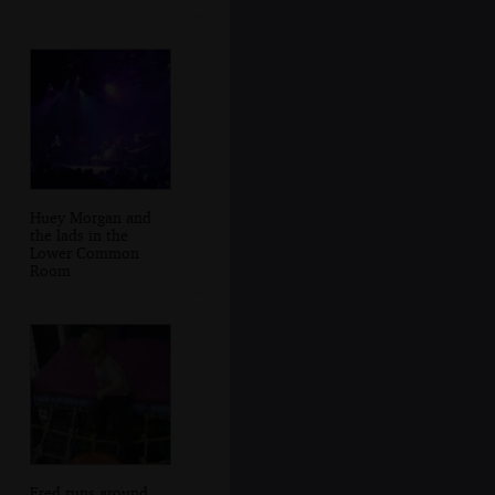
Huey Morgan and
the lads in the
Lower Common
Room
Fred runs around