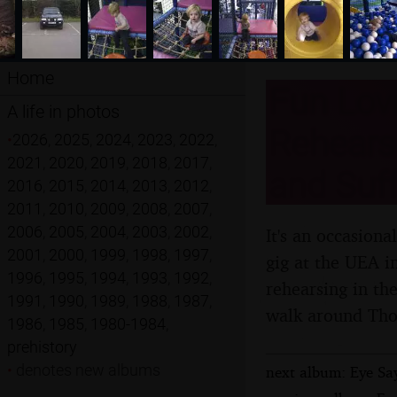
Home
Fun Lovi
A life in photos
Rehears
•
2026
,
2025
,
2024
,
2023
,
2022
,
2021
,
2020
,
2019
,
2018
,
2017
,
and Suff
2016
,
2015
,
2014
,
2013
,
2012
,
2011
,
2010
,
2009
,
2008
,
2007
,
2006
,
2005
,
2004
,
2003
,
2002
,
It's an occasion
2001
,
2000
,
1999
,
1998
,
1997
,
gig at the UEA i
1996
,
1995
,
1994
,
1993
,
1992
,
rehearsing in th
1991
,
1990
,
1989
,
1988
,
1987
,
walk around Th
1986
,
1985
,
1980-1984
,
prehistory
•
denotes new albums
next album: Eye Say