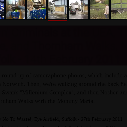
nosher.net
n' Criminals at the UEA, 
e, and Thornham Walks, 
olk - 14th February 2011
al round-up of cameraphone photos, which include a
n Norwich. Then, we're walking around the back fie
e Swan's "Millenium Complex", and then Nosher and
ornham Walks with the Mommy Mafia.
 No To Waste!, Eye Airfield, Suffolk - 27th February 2011