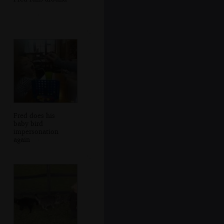
Fred does his
baby bird
impersonation
again