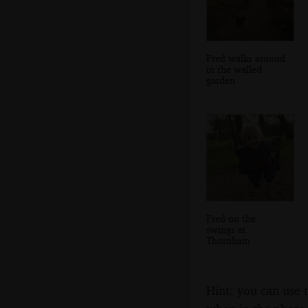
Fred walks around
in the walled
garden
Fred on the
swings at
Thornham
Hint: you can use 