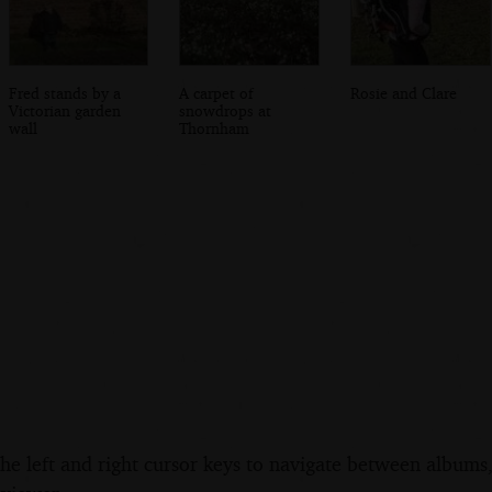
Fred stands by a
A carpet of
Rosie and Clare
Victorian garden
snowdrops at
wall
Thornham
the left and right cursor keys to navigate between album