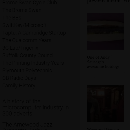
previous album: Fre
Brome Swan Cycle Club
The Brome Swan
The BBs
SwiftKey/Microsoft
Taptu: A Cambridge Startup
The Qualcomm Years
3G Lab/Trigenix
Suffolk County Council
One of Andy
Sausage's
The Printing Industry Years
awesome hotdogs
Plymouth Polytechnic
CB Radio Days
Family History
A history of the
microcomputer industry in
300 adverts
The Arnewood Jazz
Wavy and Gov up