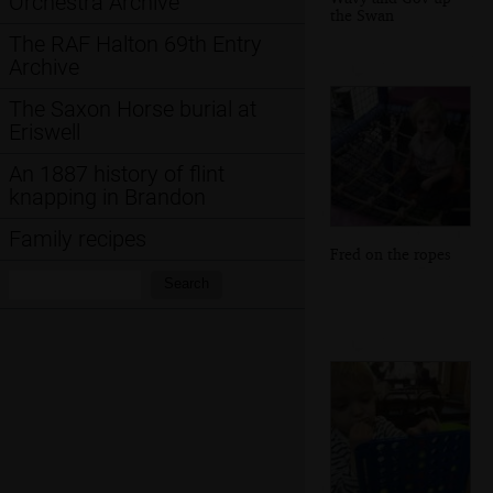
Orchestra Archive
the Swan
The RAF Halton 69th Entry
Archive
The Saxon Horse burial at
Eriswell
An 1887 history of flint
knapping in Brandon
Family recipes
Fred on the ropes
Search:
Search