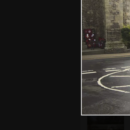
Fred trundles
around the garden
with a
wheelbarrow
We're off for a
walk at Thornham