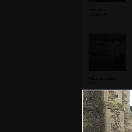
Fred plays
Connect-4
Millie mooches
about