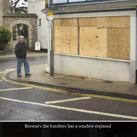
The BBs set up for
Rob checks his
Max has to get his
a practice in the
floor pedals at
specs out to read
Complex
The Swan
an manual
Walking through
At Thornham,
Fred stumps along
the woods
Fred's got another
the boardwalk to
stick
the bird hide
Browne's the butchers has a window replaced