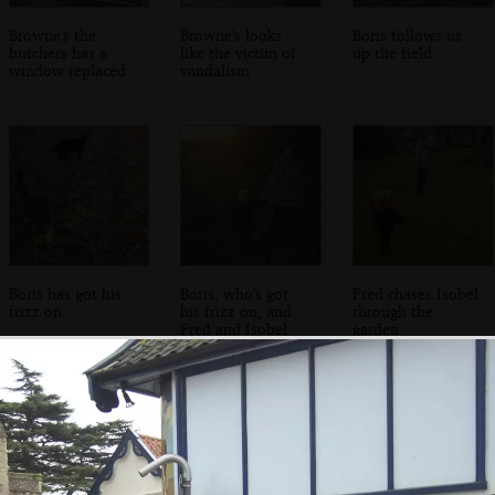
Browne's the
Browne's looks
Boris follows us
butchers has a
like the victim of
up the field
window replaced
vandalism
Boris has got his
Boris, who's got
Fred chases Isobel
frizz on
his frizz on, and
through the
Fred and Isobel
garden