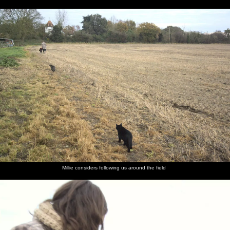
Millie considers following us around the field