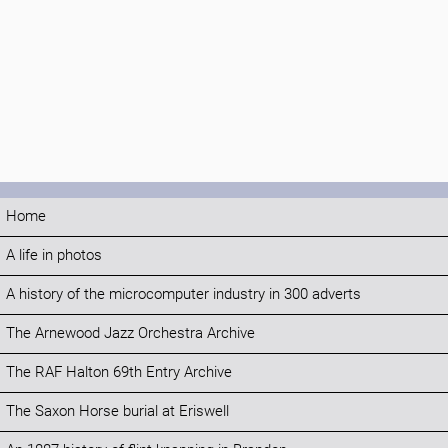
Home
A life in photos
A history of the microcomputer industry in 300 adverts
The Arnewood Jazz Orchestra Archive
The RAF Halton 69th Entry Archive
The Saxon Horse burial at Eriswell