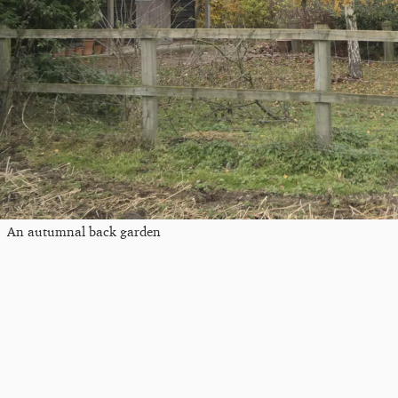
An autumnal back garden