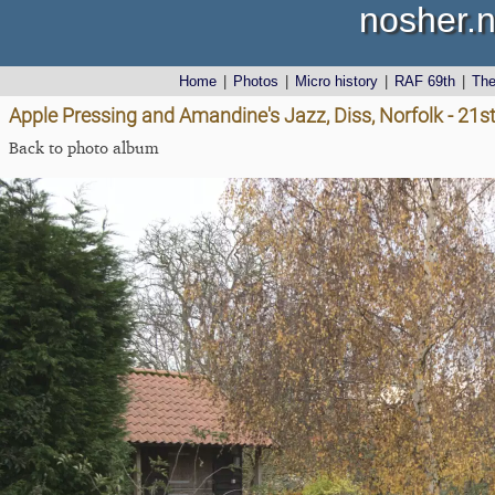
nosher.n
Home
|
Photos
|
Micro history
|
RAF 69th
|
Th
Apple Pressing and Amandine's Jazz, Diss, Norfolk - 2
Back to photo album