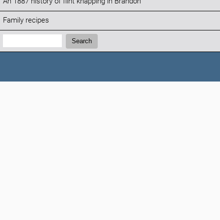
An 1887 history of flint knapping in Brandon
Family recipes
Search:
Search