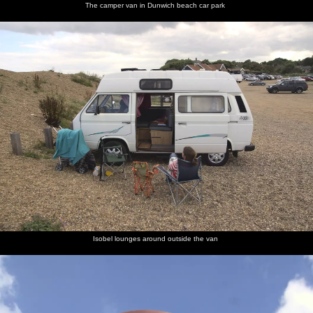
The camper van in Dunwich beach car park
Isobel lounges around outside the van