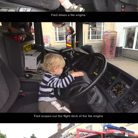
Fred drives a fire engine
Fred scopes out the flight deck of the fire engine