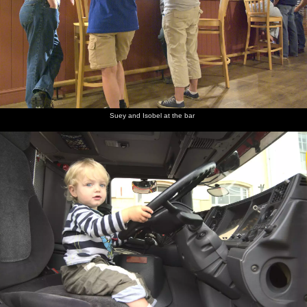
Suey and Isobel at the bar