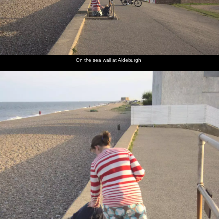
On the sea wall at Aldeburgh