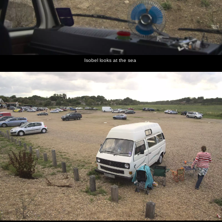
Isobel looks at the sea