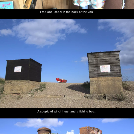
Fred and Isobel in the back of the van
A couple of winch huts, and a fishing boat