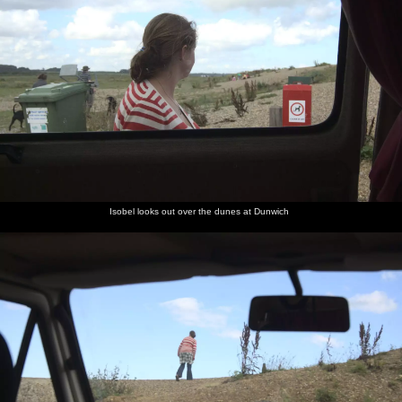
Isobel looks out over the dunes at Dunwich