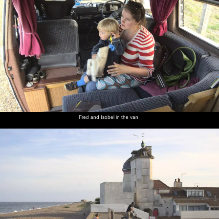
Fred and Isobel in the van