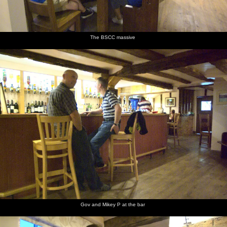
looks out
looks at
camper
lounges
signs
Isobel in
over the
the sea
van in
around
the back
dunes at
Dunwich
outside
of the
Dunwich
beach car
the van
van
park
The BSCC massive
A couple
Derelict
The top
Rusty
Another
Fred and
of winch
winching
of a
metal
derelict
Isobel in
huts, and
machinery
Lister
winch
the van
a fishing
engine
boat
On the
Isobel on
Isobel has
sea wall
the steps
a can of
at
fizz
Aldeburgh
Gov and Mikey P at the bar