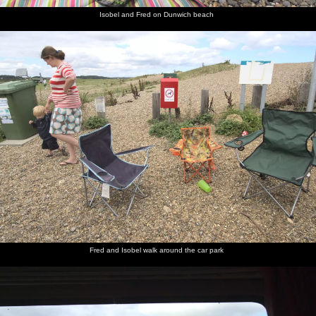
Isobel and Fred on Dunwich beach
Fred and Isobel walk around the car park