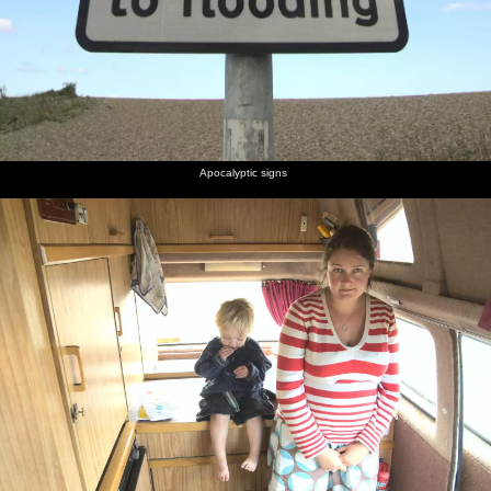
Apocalyptic signs