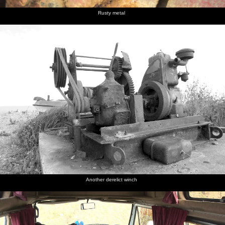
Rusty metal
Another derelict winch