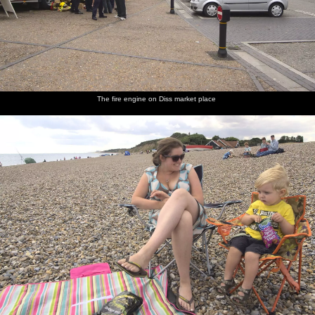
The fire engine on Diss market place