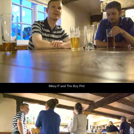
Mikey P and The Boy Phil