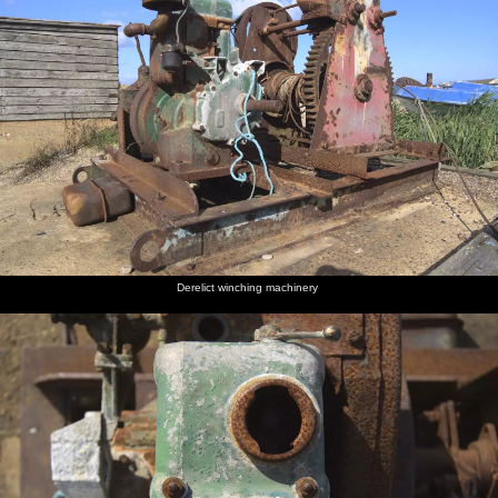
Derelict winching machinery