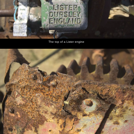
The top of a Lister engine