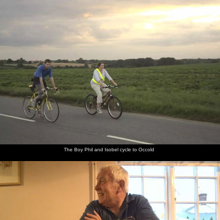
nosher.net
Home
|
Photos
|
Micro history
|
RAF 69th
|
The AJO
|
Saxon horse
|
more ▼
The BSCC at the Beaky, and The Campervan's First
Trip, Dunwich and Aldeburgh, Suffolk - 8th August 2010
The recently-acquired campervan gets its first proper test outing,
over to the coast at Dunwich and then down to Aldeburgh for fish
and chips. It's just as well, as we discover several missing things
from the quartermaster's inventory - most importantly being
matches to light the cooker. Still, it's a nice day out, and the
learning experience is useful.
The Boy Phil and Isobel cycle to Occold
next album: The BSCC at Mellis, and a Campervan Trip, Great
Hockham, Norfolk - 15th August 2010
previous album: A Walk in Devil's Glen, County Wicklow, Ireland
- 31st July 2010