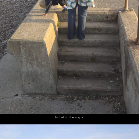
Isobel on the steps