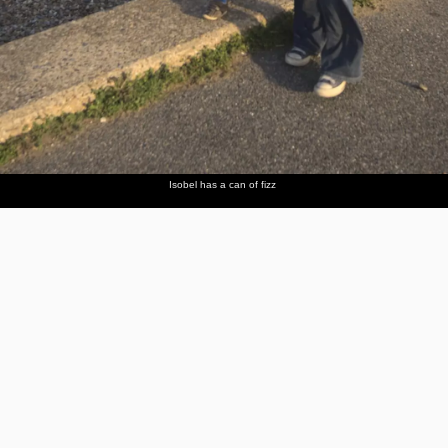
Isobel has a can of fizz