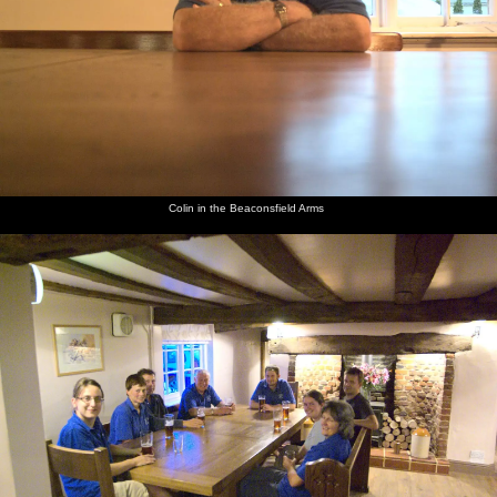
The Boy
Colin in
The
Gov and
Mikey P
Suey and
Phil and
the
BSCC
Mikey P
and The
Isobel at
Isobel
Beaconsfield
massive
at the bar
Boy Phil
the bar
cycle to
Arms
Occold
Colin in the Beaconsfield Arms
Fred
Fred
The lads
The fire
Isobel
Fred and
drives a
scopes
on the
engine on
and Fred
Isobel
fire
out the
fire
Diss
on
walk
engine
flight
engine
market
Dunwich
around
deck of
mill
place
beach
the car
the fire
around
park
engine
Isobel
Isobel
The
Isobel
Apocalyptic
Fred and