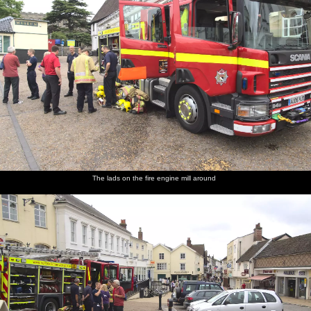
The lads on the fire engine mill around