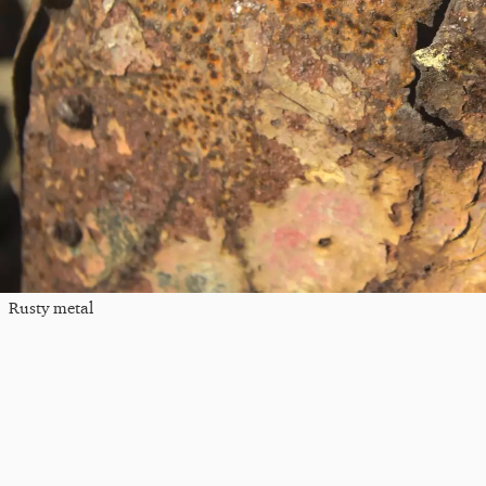
Rusty metal