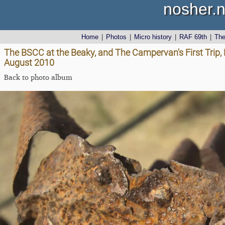
nosher.n
Home
|
Photos
|
Micro history
|
RAF 69th
|
Th
The BSCC at the Beaky, and The Campervan's First Trip, 
August 2010
Back to photo album