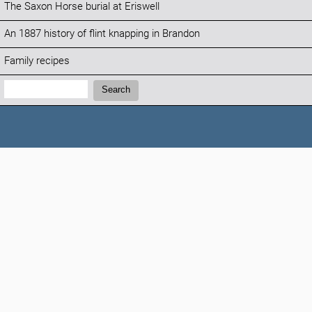
The Saxon Horse burial at Eriswell
An 1887 history of flint knapping in Brandon
Family recipes
Search:
Search