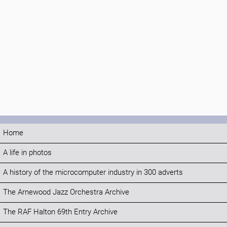
Home
A life in photos
A history of the microcomputer industry in 300 adverts
The Arnewood Jazz Orchestra Archive
The RAF Halton 69th Entry Archive