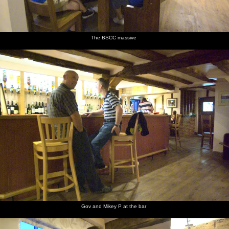
looks out
looks at
camper
lounges
signs
Isobel in
over the
the sea
van in
around
the back
dunes at
Dunwich
outside
of the
Dunwich
beach car
the van
van
park
The BSCC massive
A couple
Derelict
The top
Rusty
Another
Fred and
of winch
winching
of a
metal
derelict
Isobel in
huts, and
machinery
Lister
winch
the van
a fishing
engine
boat
On the
Isobel on
Isobel has
sea wall
the steps
a can of
at
fizz
Aldeburgh
Gov and Mikey P at the bar