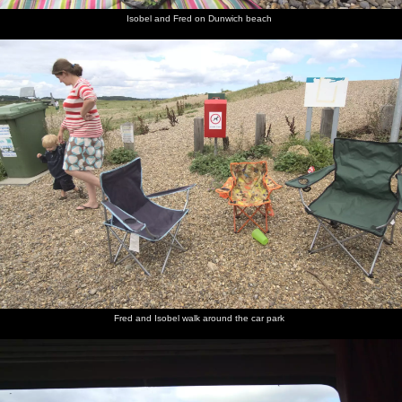
Isobel and Fred on Dunwich beach
Fred and Isobel walk around the car park