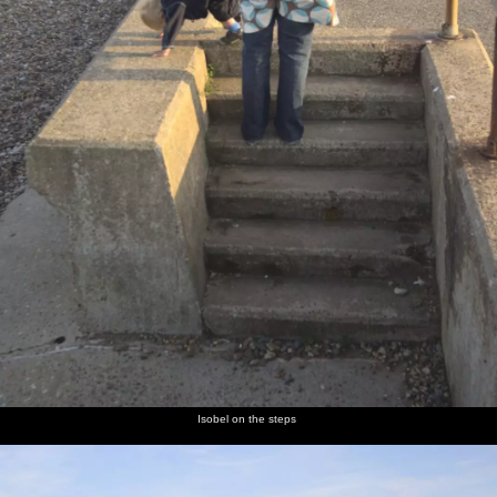
Isobel on the steps