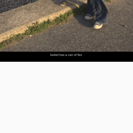
Isobel has a can of fizz