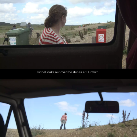
Isobel looks out over the dunes at Dunwich