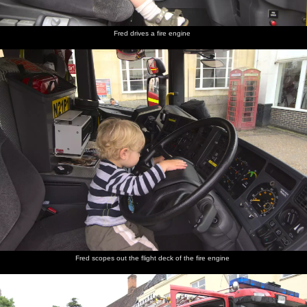
Fred drives a fire engine
Fred scopes out the flight deck of the fire engine