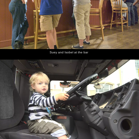
Suey and Isobel at the bar