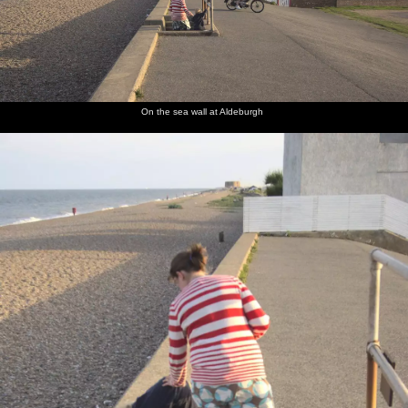
On the sea wall at Aldeburgh