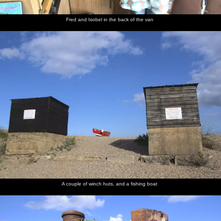
Fred and Isobel in the back of the van
A couple of winch huts, and a fishing boat