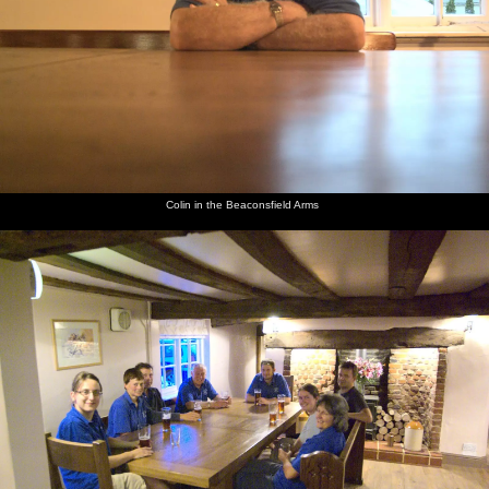
The Boy
Colin in
The
Gov and
Mikey P
Suey and
Phil and
the
BSCC
Mikey P
and The
Isobel at
Isobel
Beaconsfield
massive
at the bar
Boy Phil
the bar
cycle to
Arms
Occold
Colin in the Beaconsfield Arms
Fred
Fred
The lads
The fire
Isobel
Fred and
drives a
scopes
on the
engine on
and Fred
Isobel
fire
out the
fire
Diss
on
walk
engine
flight
engine
market
Dunwich
around
deck of
mill
place
beach
the car
the fire
around
park
engine
Isobel
Isobel
The
Isobel
Apocalyptic
Fred and