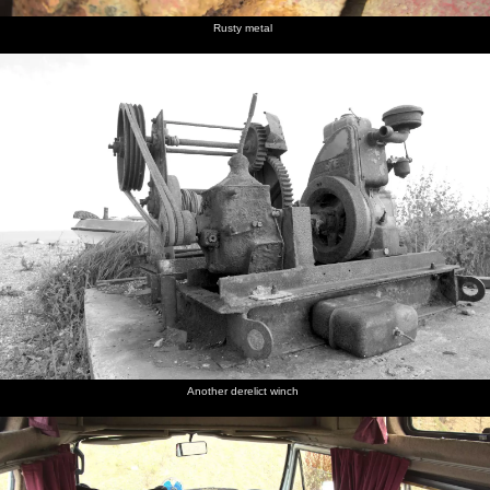
Rusty metal
Another derelict winch