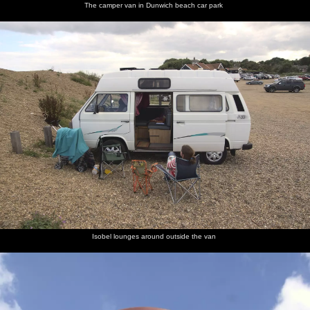
The camper van in Dunwich beach car park
Isobel lounges around outside the van