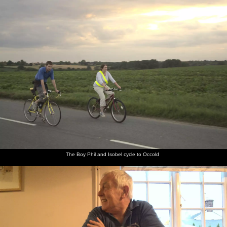
nosher.net
Home
|
Photos
|
Micro history
|
RAF 69th
|
The AJO
|
Saxon horse
|
more ▼
The BSCC at the Beaky, and The Campervan's First
Trip, Dunwich and Aldeburgh, Suffolk - 8th August 2010
The recently-acquired campervan gets its first proper test outing,
over to the coast at Dunwich and then down to Aldeburgh for fish
and chips. It's just as well, as we discover several missing things
from the quartermaster's inventory - most importantly being
matches to light the cooker. Still, it's a nice day out, and the
learning experience is useful.
The Boy Phil and Isobel cycle to Occold
next album: The BSCC at Mellis, and a Campervan Trip, Great
Hockham, Norfolk - 15th August 2010
previous album: A Walk in Devil's Glen, County Wicklow, Ireland
- 31st July 2010