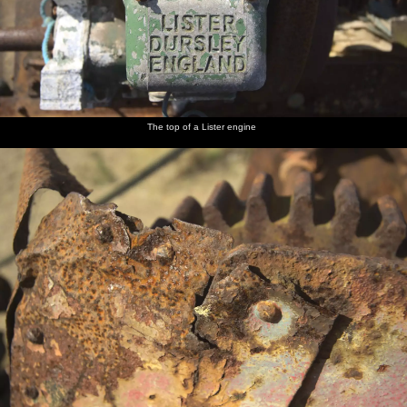
The top of a Lister engine