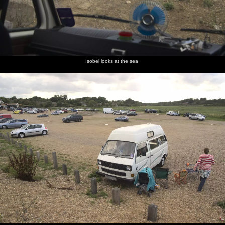
Isobel looks at the sea