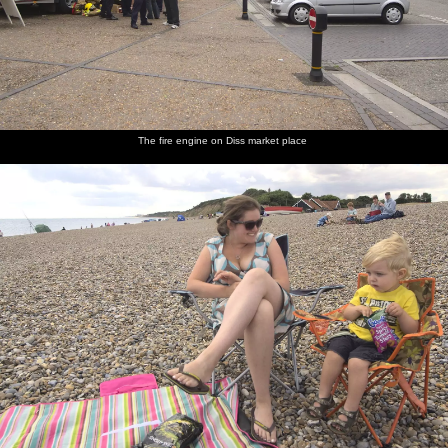
The fire engine on Diss market place