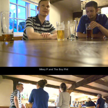
Mikey P and The Boy Phil