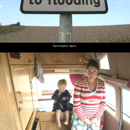
Apocalyptic signs