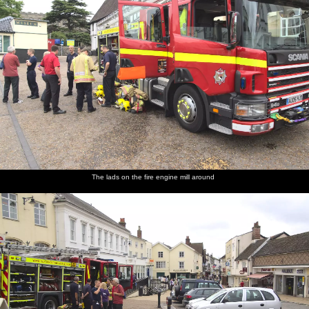
The lads on the fire engine mill around