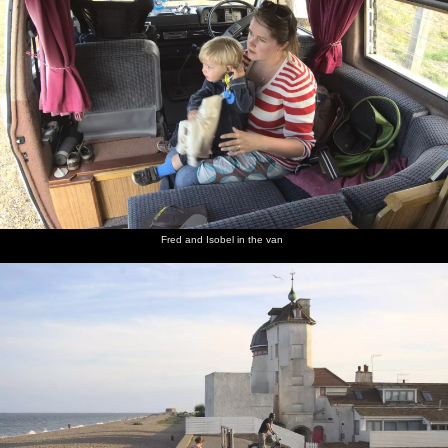
Fred and Isobel in the van