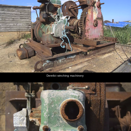
Derelict winching machinery