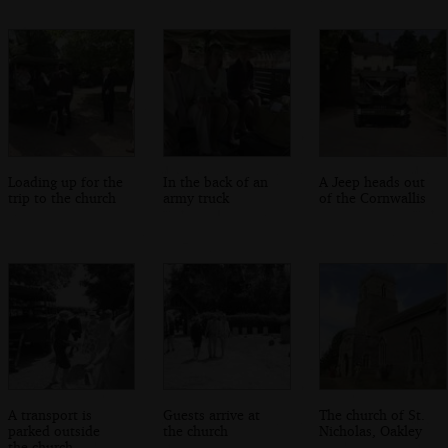
Loading up for the
In the back of an
A Jeep heads out
trip to the church
army truck
of the Cornwallis
A transport is
Guests arrive at
The church of St.
parked outside
the church
Nicholas, Oakley
the church