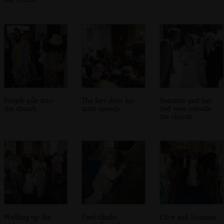
People pile into
The Rev does his
Suzanne and her
the church
intro speech
dad wait outside
the church
Walking up the
Fred climbs
Clive and Suzanne