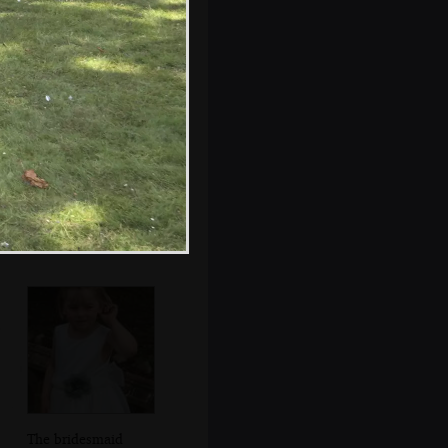
Isobel meets
another baby
The bridesmaid