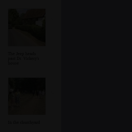
The Jeep heads
past Dr. Vickery's
house
In the churchyard