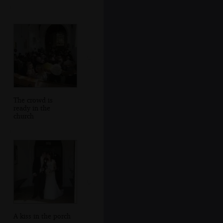
The crowd is
ready in the
church
A kiss in the porch