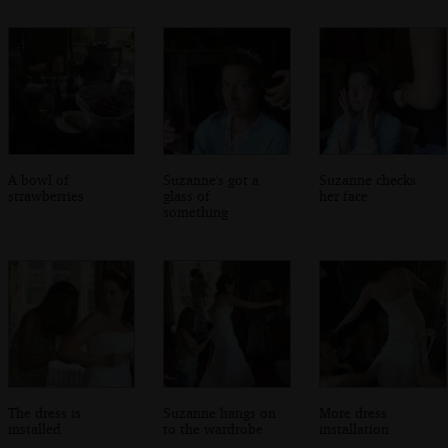
A bowl of
Suzanne's got a
Suzanne checks
strawberries
glass of
her face
something
The dress is
Suzanne hangs on
More dress
installed
to the wardrobe
installation