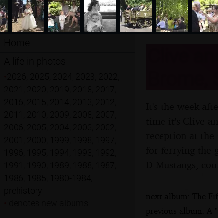
Home
Clive an
A life in photos
Brome, S
•
2026
,
2025
,
2024
,
2023
,
2022
,
2021
,
2020
,
2019
,
2018
,
2017
,
2016
,
2015
,
2014
,
2013
,
2012
,
It's the week aft
2011
,
2010
,
2009
,
2008
,
2007
,
time it's Clive 
2006
,
2005
,
2004
,
2003
,
2002
,
reception at the
2001
,
2000
,
1999
,
1998
,
1997
,
for ferrying the
1996
,
1995
,
1994
,
1993
,
1992
,
D Mustangs, cou
1991
,
1990
,
1989
,
1988
,
1987
,
1986
,
1985
,
1980-1984
,
prehistory
next album: The Fif
•
denotes new albums
previous album: A 