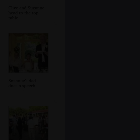
Clive and Suzanne
head to the top
table
Suzanne's dad
does a speech