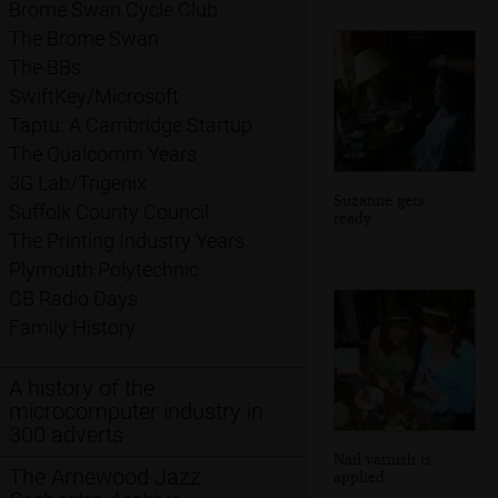
Brome Swan Cycle Club
The Brome Swan
The BBs
SwiftKey/Microsoft
Taptu: A Cambridge Startup
The Qualcomm Years
3G Lab/Trigenix
Suzanne gets
Suffolk County Council
ready
The Printing Industry Years
Plymouth Polytechnic
CB Radio Days
Family History
A history of the
microcomputer industry in
300 adverts
Nail varnish is
The Arnewood Jazz
applied