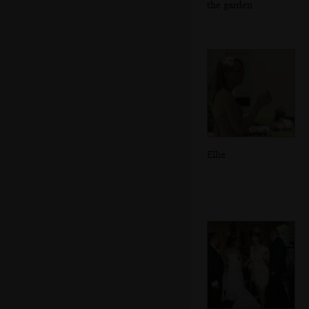
the garden
Ellie