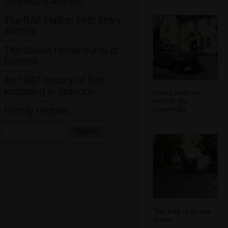
Orchestra Archive
The RAF Halton 69th Entry
Archive
The Saxon Horse burial at
Eriswell
An 1887 history of flint
knapping in Brandon
Clive's staff car
outside the
Cornwallis
Family recipes
Search:
Search
The Jeep in Brome
Street