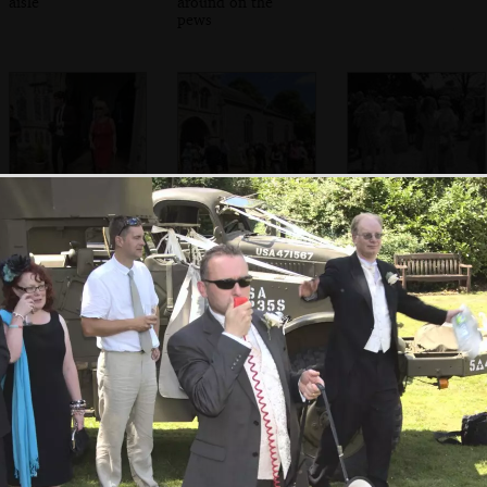
aisle
around on the
pews
Exit stage right
Crowds outside
Isobel and Fred
the church
A wedding photo
A confetti
Suzanne by an