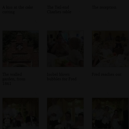
A kiss at the cake
The Tail-end
The reception
cutting
Charlies table
The walled
Isobel blows
Fred reaches out
garden, from
bubbles for Fred
1861