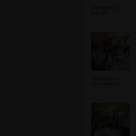
The reception
kicks off
Appreciation for
some speeches