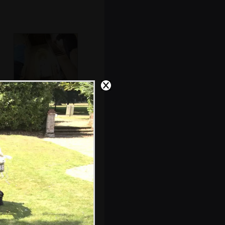
The bell ringers
do their thing
The bridesmaid