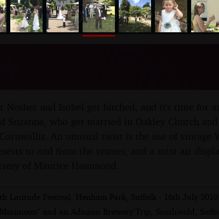
nosher.net
d Suzanne's Wedding, Oak
uffolk - 10th July 2010
er Nosher and Isobel get hitched, and it's time for
and Suzanne, who get married in Oakley Church and
 Cornwallis. An unusual twist is the use of vintage 
 guests to and from the venues, and a mini air displ
rtesy of Maurice Hammond.
th Latitude Festival, Henham Park, Suffolk - 16th July 2010
"Minimoon" and an Adnams Brewery Trip, Southwold, Suffol