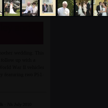
ley and
 another wedding. This
 follow up with a
World War II vehicles
ay featuring two P51-
k - 7th July 2010