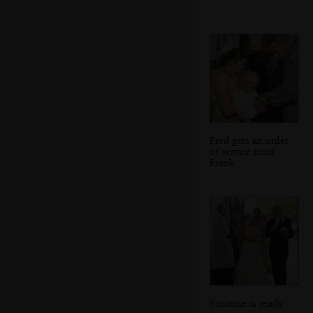
Fred gets an order
of service from
Frank
Suzanne is ready