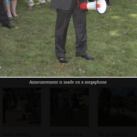
in the lych gate
moment
army truck
Fred and Isobel
A half-track blocks
Driving up the
driving back to
the A140 at the
Cornwallis's drive
Brome
Cornwallis
Announcement is made on a megaphone
Some wedding
Announcement is
The grounds are