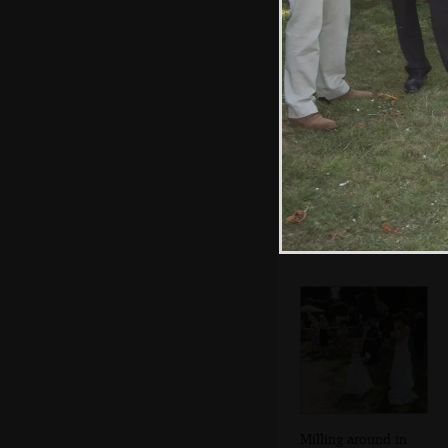
empties
Fred roams
around on the
back of the truck
Milling around in