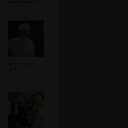
scratches her ear
Suzanne's dad
again