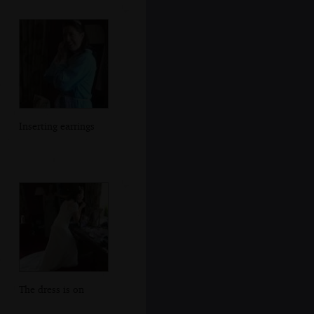
Inserting earrings
The dress is on