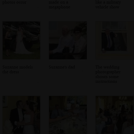
photos occur
made on a
like a military
megaphone
vehicle show
Suzanne models
Suzanne's dad
The wedding
the dress
photographer
shouts some
instructions