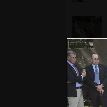
to come in
Ellie hugs a small
bridesmaid
The church