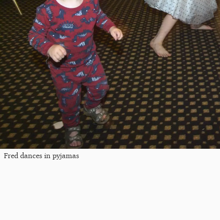
Fred dances in pyjamas