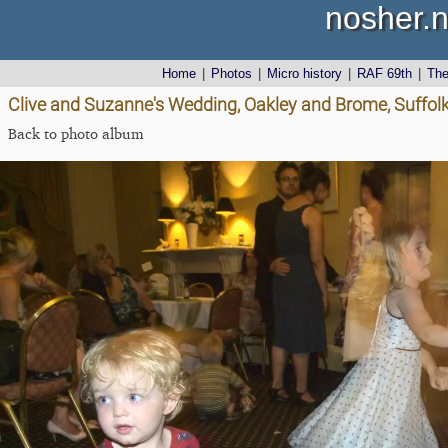
nosher.n
Home
|
Photos
|
Micro history
|
RAF 69th
|
Th
Clive and Suzanne's Wedding, Oakley and Brome, Suffolk
Back to photo album