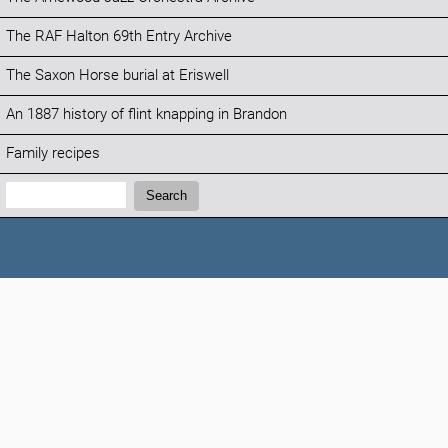
The RAF Halton 69th Entry Archive
The Saxon Horse burial at Eriswell
An 1887 history of flint knapping in Brandon
Family recipes
Search:
Search