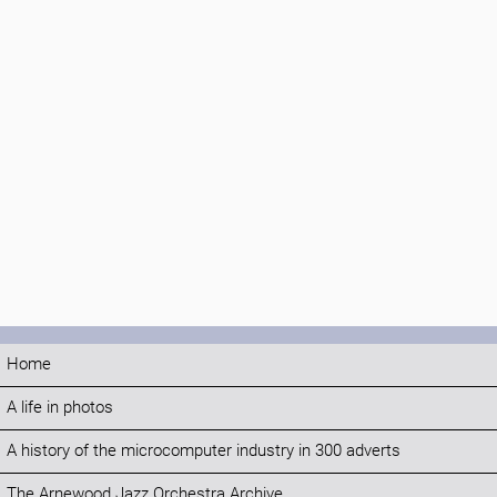
Home
A life in photos
A history of the microcomputer industry in 300 adverts
The Arnewood Jazz Orchestra Archive