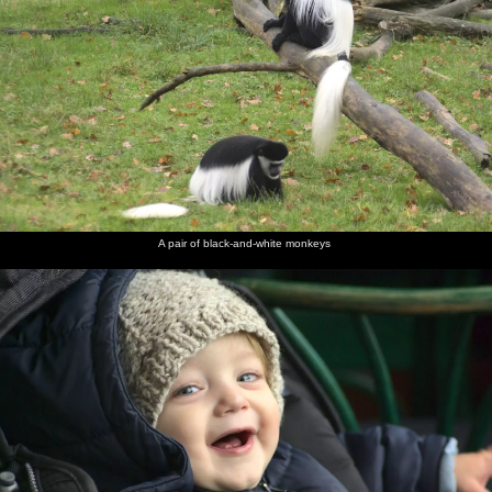
A pair of black-and-white monkeys