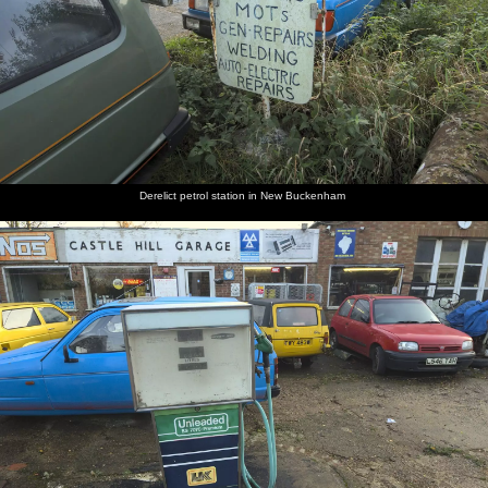
Derelict petrol station in New Buckenham