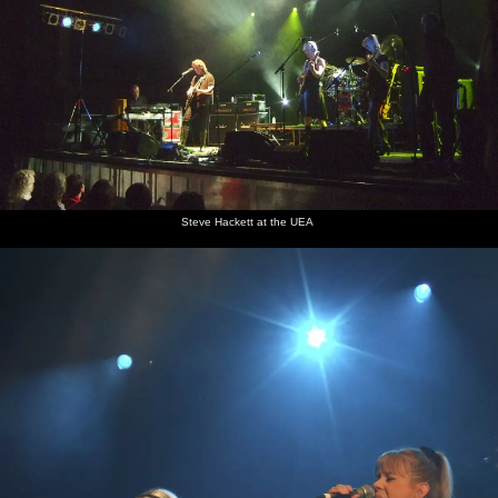
Steve Hackett at the UEA