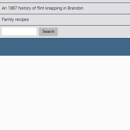
An 1887 history of flint knapping in Brandon
Family recipes
Search:
Search