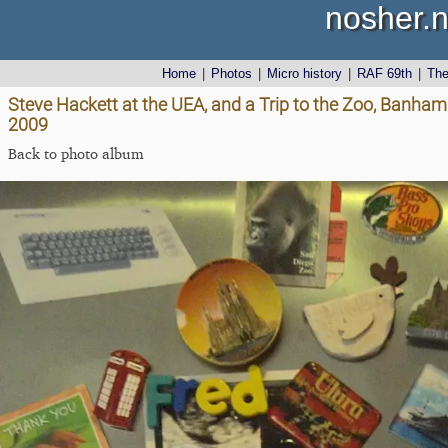
nosher.n
Home
|
Photos
|
Micro history
|
RAF 69th
|
Th
Steve Hackett at the UEA, and a Trip to the Zoo, Banha
2009
Back to photo album