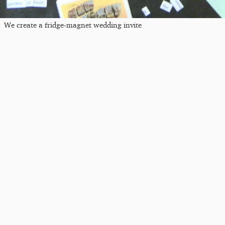
We create a fridge-magnet wedding invite