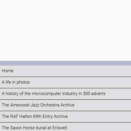
Home
A life in photos
A history of the microcomputer industry in 300 adverts
The Arnewood Jazz Orchestra Archive
The RAF Halton 69th Entry Archive
The Saxon Horse burial at Eriswell