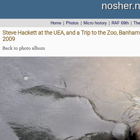
nosher.n
Home
|
Photos
|
Micro history
|
RAF 69th
|
Th
Steve Hackett at the UEA, and a Trip to the Zoo, Banha
2009
Back to photo album