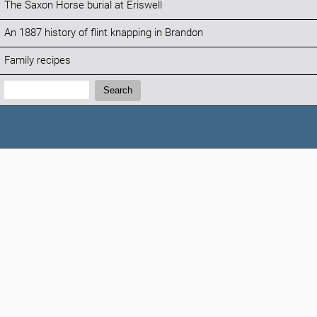
The Saxon Horse burial at Eriswell
An 1887 history of flint knapping in Brandon
Family recipes
Search:
Search