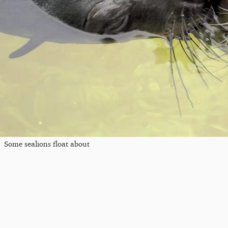
Some sealions float about