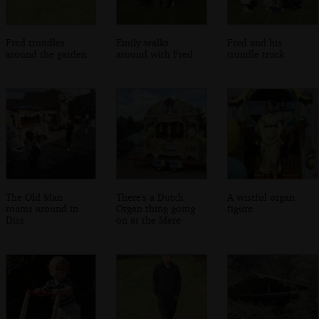
Fred trundles
Emily walks
Fred and his
around the garden
around with Fred
trundle truck
The Old Man
There's a Dutch
A wistful organ
roams around in
Organ thing going
figure
Diss
on at the Mere