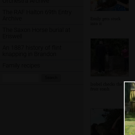
Orchestra Archive
The RAF Halton 69th Entry
Archive
Emily gets stuck
into it
The Saxon Horse burial at
Eriswell
An 1887 history of flint
knapping in Brandon
Family recipes
Search:
Search
Isobel checks the
fruit stash