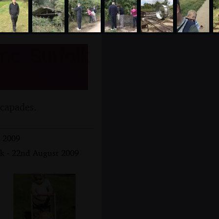
me, Suffolk
scapades.
t 2009
lk - 22nd August 2009