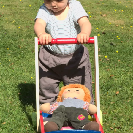
Isobel spots some
We stop to pick
Bright red leaves
sloes
sloes for a bit
A lone ladybird
Emily and Isobel
Isobel and Emily
roams the
on a laptop
scorched earth