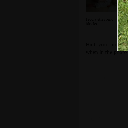
Fred with some
blocks
Hint: you can use 
when in the photo