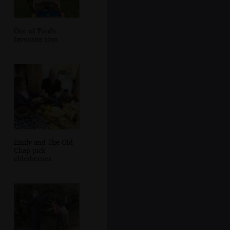
One of Fred's
favourite toys
Emily and The Old
Chap pick
elderberries