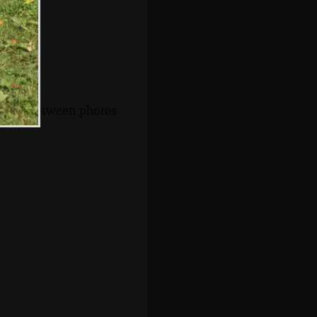
s, and between photos