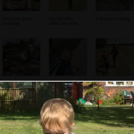
Fred does more
The Old Man
A derelict building
trundling
walks the fields
Derelict farm
Fred's got a pine
Emily chucks
equipment
cone
sticky burrs onto
Isobel