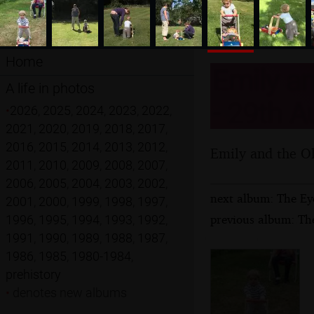
Home
Emily an
A life in photos
- 29th A
•
2026
,
2025
,
2024
,
2023
,
2022
,
2021
,
2020
,
2019
,
2018
,
2017
,
2016
,
2015
,
2014
,
2013
,
2012
,
Emily and the Ol
2011
,
2010
,
2009
,
2008
,
2007
,
2006
,
2005
,
2004
,
2003
,
2002
,
next album: The Ey
2001
,
2000
,
1999
,
1998
,
1997
,
previous album: Th
1996
,
1995
,
1994
,
1993
,
1992
,
1991
,
1990
,
1989
,
1988
,
1987
,
1986
,
1985
,
1980-1984
,
prehistory
•
denotes new albums