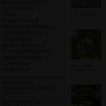
Brome Swan Cycle Club
The Brome Swan
The BBs
Fred, with Emily
SwiftKey/Microsoft
Taptu: A Cambridge Startup
The Qualcomm Years
3G Lab/Trigenix
Suffolk County Council
The Printing Industry Years
Plymouth Polytechnic
CB Radio Days
Fred continues
trundling around
Family History
A history of the
microcomputer industry in
300 adverts
The Arnewood Jazz