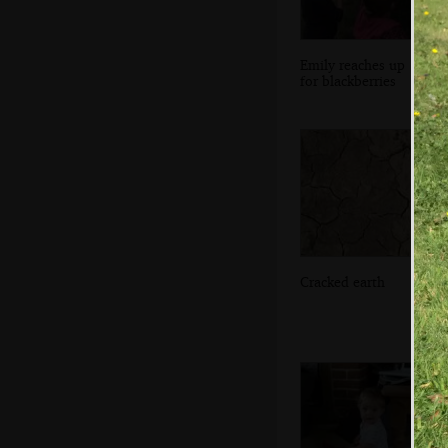
Emily reaches up
for blackberries
Cracked earth