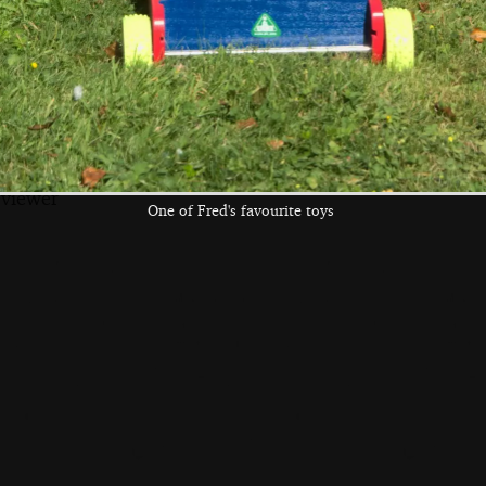
Fred crawls up the
Fred eats a block
Fred gives Boris-
arm of the sofa
kitteh a scratch
the left and right cursor keys to navigate between album
 viewer
One of Fred's favourite toys