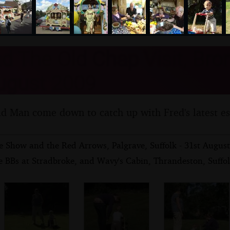
nosher.net
d The Old Chap Visit, Bro
ugust 2009
d Man come down to catch up with Fred's latest e
e Show and the Red Arrows, Palgrave, Suffolk - 31st Augus
e BBs at Stradbroke, and Wavy's Cabin, Thrandeston, Suffo