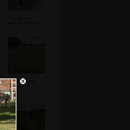
We pick some
early blackberries
Grandad roams
the field