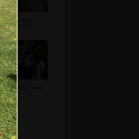
Crossing the
parsley field
A self-timer family
photo