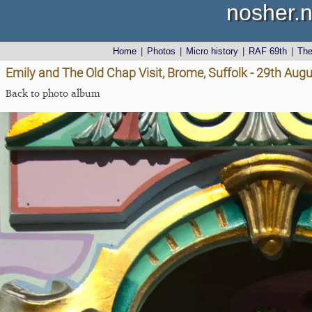
nosher.n
Home
|
Photos
|
Micro history
|
RAF 69th
|
Th
Emily and The Old Chap Visit, Brome, Suffolk - 29th Aug
Back to photo album