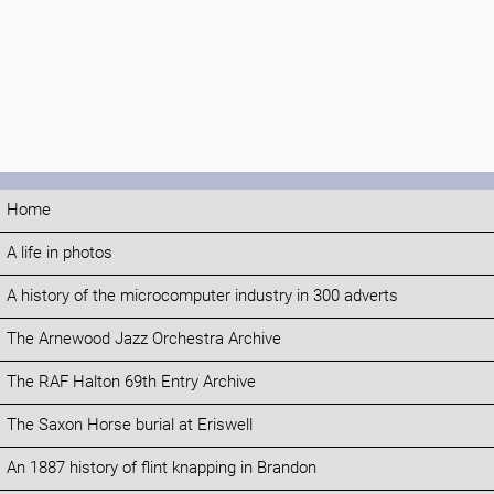
Home
A life in photos
A history of the microcomputer industry in 300 adverts
The Arnewood Jazz Orchestra Archive
The RAF Halton 69th Entry Archive
The Saxon Horse burial at Eriswell
An 1887 history of flint knapping in Brandon