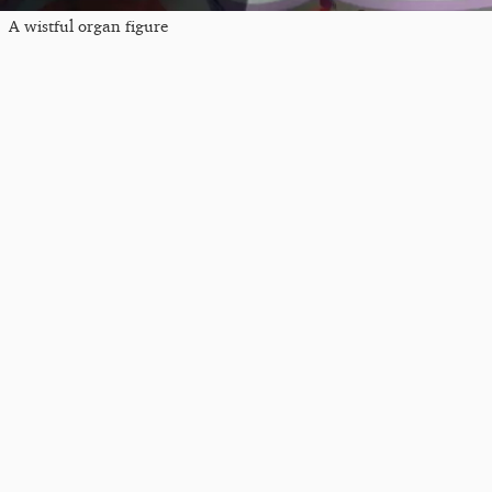
A wistful organ figure