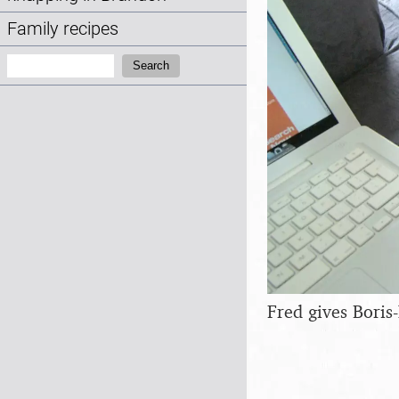
Family recipes
Search:
Search
Fred gives Boris-