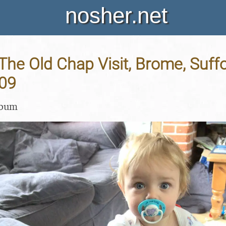
nosher.net
The Old Chap Visit, Brome, Suffo
09
lbum