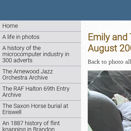
Home
Emily and 
A life in photos
August 20
A history of the
microcomputer industry in
300 adverts
Back to photo a
The Arnewood Jazz
Orchestra Archive
The RAF Halton 69th Entry
Archive
The Saxon Horse burial at
Eriswell
An 1887 history of flint
knapping in Brandon