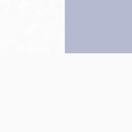
Back to top