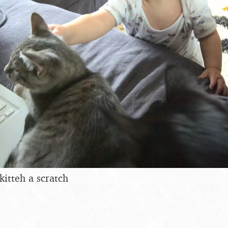
kitteh a scratch