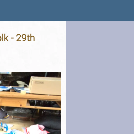
lk - 29th