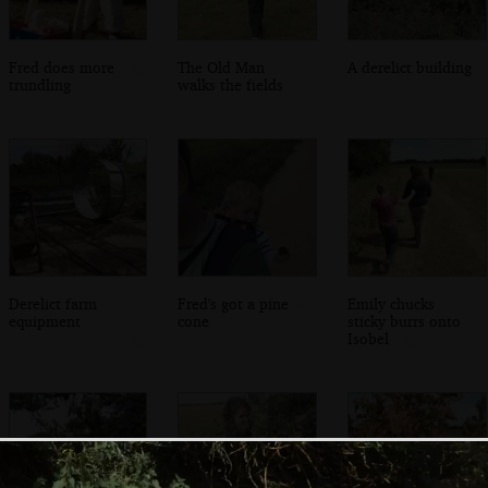
Fred does more
The Old Man
A derelict building
trundling
walks the fields
Derelict farm
Fred's got a pine
Emily chucks
equipment
cone
sticky burrs onto
Isobel