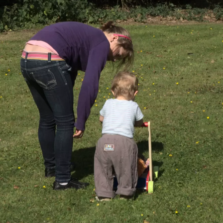
Isobel spots some
We stop to pick
Bright red leaves
sloes
sloes for a bit
A lone ladybird
Emily and Isobel
Isobel and Emily
roams the
on a laptop
scorched earth