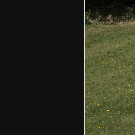
Emily reaches up
for blackberries
Cracked earth