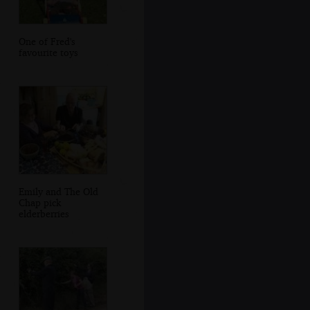
One of Fred's
favourite toys
Emily and The Old
Chap pick
elderberries