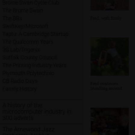
Brome Swan Cycle Club
The Brome Swan
The BBs
Fred, with Emily
SwiftKey/Microsoft
Taptu: A Cambridge Startup
The Qualcomm Years
3G Lab/Trigenix
Suffolk County Council
The Printing Industry Years
Plymouth Polytechnic
CB Radio Days
Fred continues
trundling around
Family History
A history of the
microcomputer industry in
300 adverts
The Arnewood Jazz