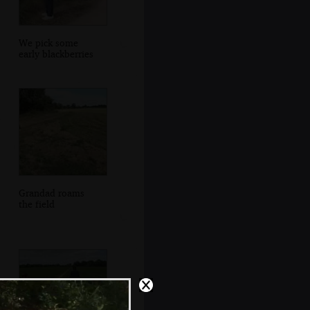
We pick some
early blackberries
Grandad roams
the field