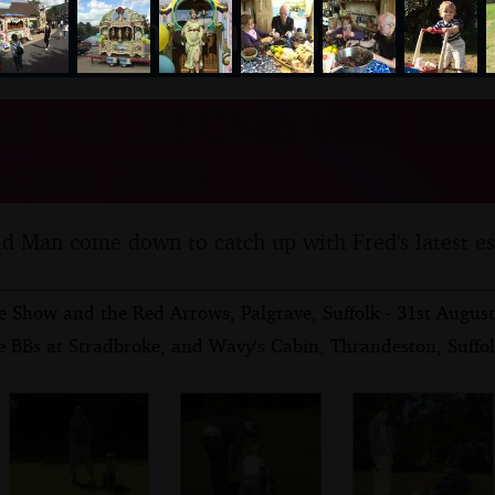
nosher.net
d The Old Chap Visit, Bro
ugust 2009
d Man come down to catch up with Fred's latest e
e Show and the Red Arrows, Palgrave, Suffolk - 31st Augus
e BBs at Stradbroke, and Wavy's Cabin, Thrandeston, Suffo