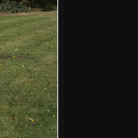
Crossing the
parsley field
A self-timer family
photo