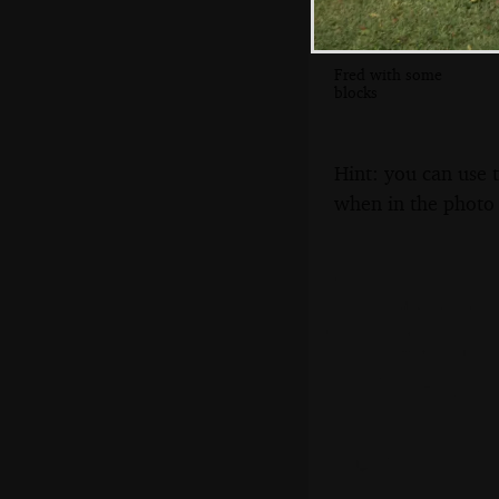
Fred with some
blocks
Hint: you can use 
when in the photo