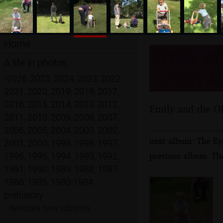
Home
Emily an
A life in photos
- 29th A
•
2026
,
2025
,
2024
,
2023
,
2022
,
2021
,
2020
,
2019
,
2018
,
2017
,
2016
,
2015
,
2014
,
2013
,
2012
,
Emily and the Ol
2011
,
2010
,
2009
,
2008
,
2007
,
2006
,
2005
,
2004
,
2003
,
2002
,
next album: The Ey
2001
,
2000
,
1999
,
1998
,
1997
,
previous album: Th
1996
,
1995
,
1994
,
1993
,
1992
,
1991
,
1990
,
1989
,
1988
,
1987
,
1986
,
1985
,
1980-1984
,
prehistory
•
denotes new albums