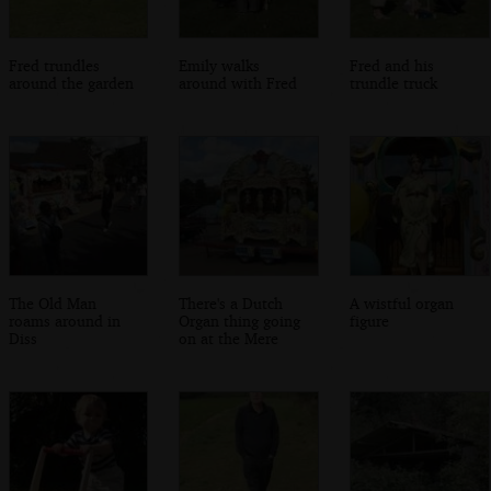
Fred trundles
Emily walks
Fred and his
around the garden
around with Fred
trundle truck
The Old Man
There's a Dutch
A wistful organ
roams around in
Organ thing going
figure
Diss
on at the Mere