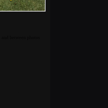
s, and between photos