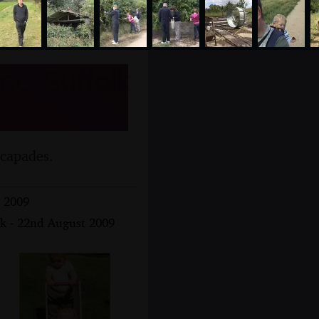
me, Suffolk
scapades.
t 2009
lk - 22nd August 2009