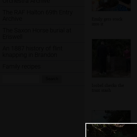
Orchestra Archive
The RAF Halton 69th Entry
Archive
Emily gets stuck
into it
The Saxon Horse burial at
Eriswell
An 1887 history of flint
knapping in Brandon
Family recipes
Search:
Search
Isobel checks the
fruit stash