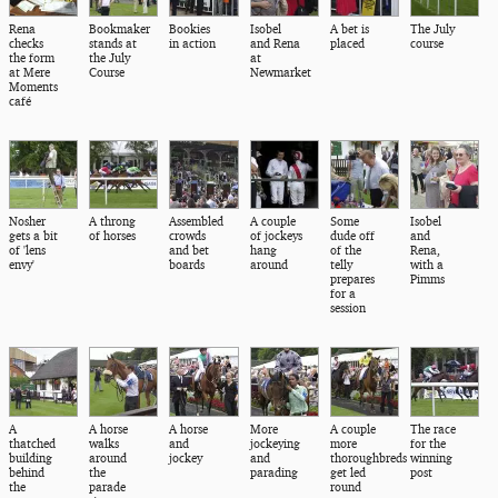
Rena
Bookmaker
Bookies
Isobel
A bet is
The July
checks
stands at
in action
and Rena
placed
course
the form
the July
at
at Mere
Course
Newmarket
Moments
café
Nosher
A throng
Assembled
A couple
Some
Isobel
gets a bit
of horses
crowds
of jockeys
dude off
and
of 'lens
and bet
hang
of the
Rena,
envy'
boards
around
telly
with a
prepares
Pimms
for a
session
A
A horse
A horse
More
A couple
The race
thatched
walks
and
jockeying
more
for the
building
around
jockey
and
thoroughbreds
winning
behind
the
parading
get led
post
the
parade
round