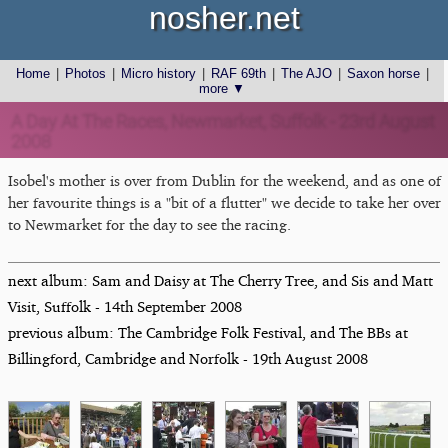
nosher.net
Home
|
Photos
|
Micro history
|
RAF 69th
|
The AJO
|
Saxon horse
|
more ▼
A Day At The Races, Newmarket, Suffolk - 23rd August
2008
Isobel's mother is over from Dublin for the weekend, and as one of
her favourite things is a "bit of a flutter" we decide to take her over
to Newmarket for the day to see the racing.
next album: Sam and Daisy at The Cherry Tree, and Sis and Matt
Visit, Suffolk - 14th September 2008
previous album: The Cambridge Folk Festival, and The BBs at
Billingford, Cambridge and Norfolk - 19th August 2008