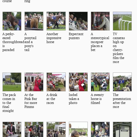
course
ring
A perky-
A
Another
Expectant
A
TV
eared
ponytail
impressive
punters
stereotypical
cameras
thoroughbread
and a
horse
racegoer
high up
is
pony's
places a
on
paraded
tail
bet
cherry-
pickers
film the
race
The pack
At the
A drink
Isobel
A sweaty
The
comes in
Pink Bar
at the
takes a
horse is
presentation
to the
for more
races
photo
filmed
after the
final
Pimms
race
straight