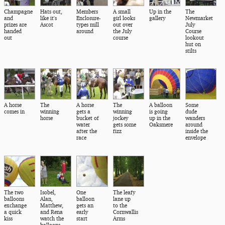
Champagne
Hats out,
Members
A small
Up in the
The
and
like it's
Enclosure-
girl looks
gallery
Newmarket
prizes are
Ascot
types mill
out over
July
handed
around
the July
Course
out
course
lookout
hut on
stilts
A horse
The
A horse
The
A balloon
Some
comes in
winning
gets a
winning
is going
dude
horse
bucket of
jockey
up in the
wanders
water
gets some
Oaksmere
around
after the
fizz
inside the
race
envelope
The two
Isobel,
One
The leafy
balloons
Alan,
balloon
lane up
exchange
Matthew,
gets an
to the
a quick
and Rena
early
Cornwallis
kiss
watch the
start
Arms
balloons