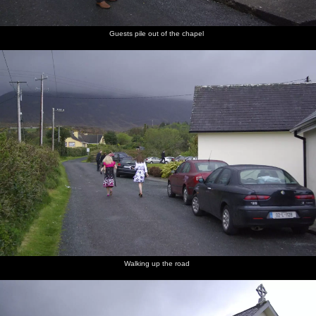
Guests pile out of the chapel
Walking up the road