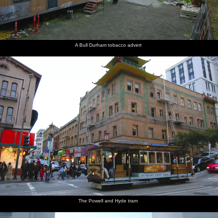
A Bull Durham tobacco advert
The Powell and Hyde tram