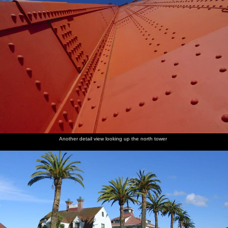
Another detail view looking up the north tower