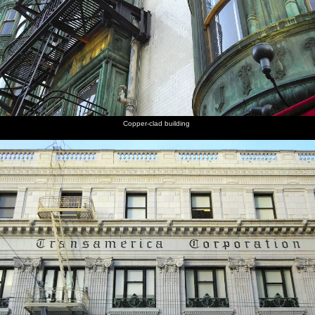
Copper-clad building