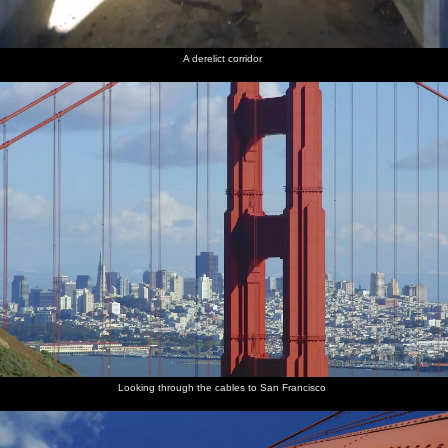
A derelict corridor
Looking through the cables to San Francisco