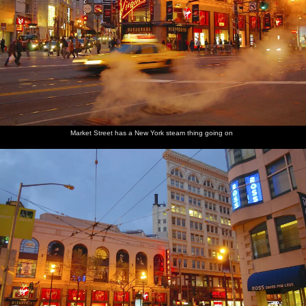
Market Street has a New York steam thing going on