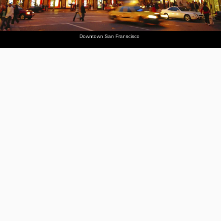
Downtown San Franscisco