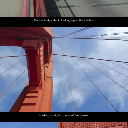
On the bridge deck, looking up at the cables
Looking straight up one of the towers