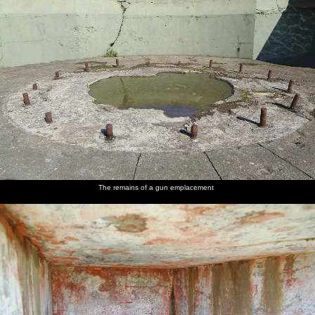
The remains of a gun emplacement