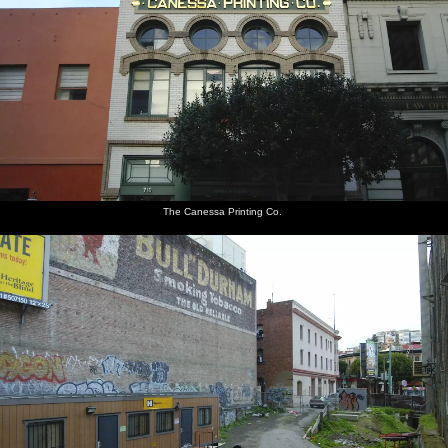
The Canessa Printing Co.