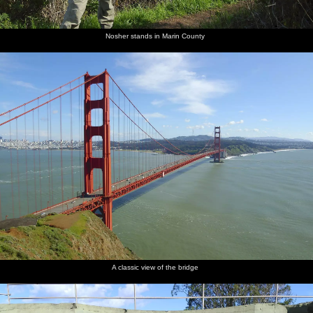
Nosher stands in Marin County
A classic view of the bridge