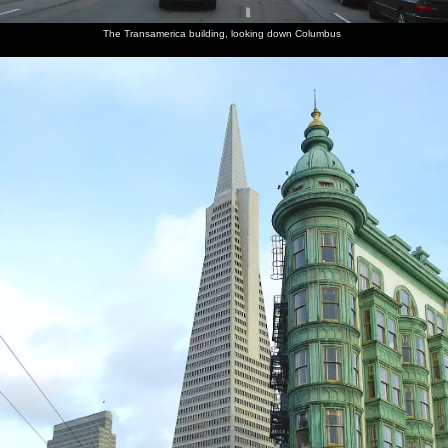
The Transamerica building, looking down Columbus