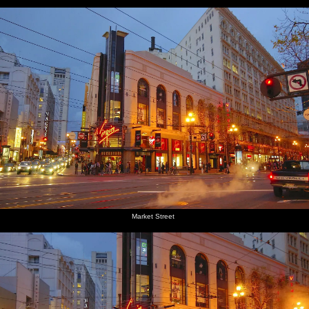
Market Street