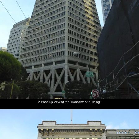
A close-up view of the Transameric building