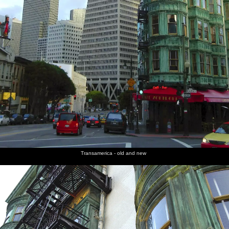
Transamerica - old and new