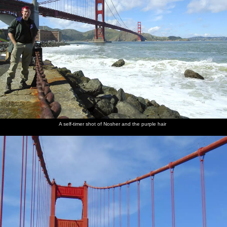
A self-timer shot of Nosher and the purple hair