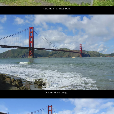
A statue in Chrissy Park
The
Market
Market
Downtown
Neimon
Street
Street has
San
Marcus
a New
Franscisco
building
York
steam
thing
going on
Golden Gate bridge