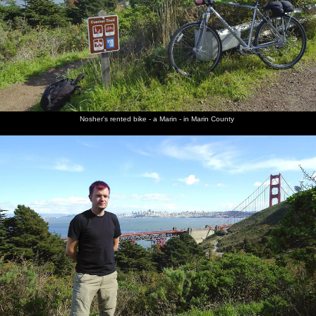
Nosher's rented bike - a Marin - in Marin County