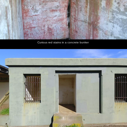
Curious red stains in a concrete bunker