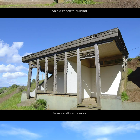
An old concrete building
More derelict structures