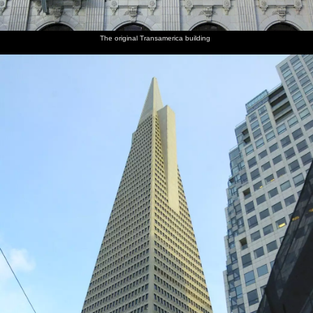
The original Transamerica building