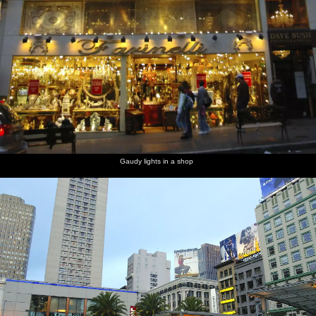
Gaudy lights in a shop