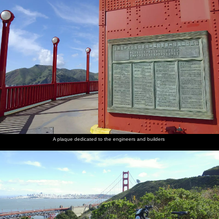
A plaque dedicated to the engineers and builders