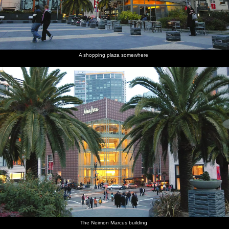
A shopping plaza somewhere
The Neimon Marcus building