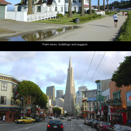
Palm trees, buildings and joggers