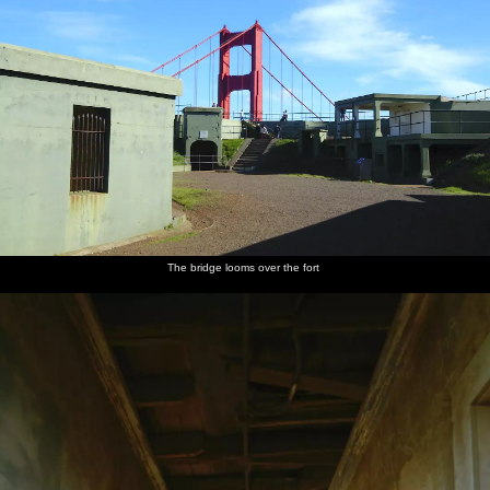
The bridge looms over the fort