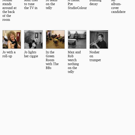
stands
to tune
on the
Pye
decay
album-
around at
the TV in
telly
StudioColour
cover
the back
candidate
of the
room
Jo with a
Jo lights
In the
Max and
Nosher
roll-up
her ciggie
Green
Rob
on
Room
watch
trumpet
with The
nothing
BBs
on the
telly