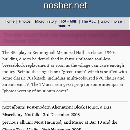
nosher.net
Home
|
Photos
|
Micro history
|
RAF 69th
|
The AJO
|
Saxon horse
|
more ▼
The BBs' Rock'n'Roll Life, Kenninghall, Norfolk - 2nd
December 2005
The BBs play at Kenninghall Memorial Hall - a classic 1940s
building due to be demolished in favour of some soul-less
breezeblock replacement as soon as the village can raise enough
money. Behind the stage is our "green room" which is stuffed with
some classic 70s kitsch, including multi-coloured PVC chairs and
an ancient TV. The TV acts as a great prop for some attempts at
"photos worthy of an album cover".
next album: Post-modern Alienation: Bleak House, a Diss
Miscellany, Norfolk - 3rd December 2005
previous album: Most Haunted, and Music at Bar 13 and the
Cherry Tree, Mellis - 26th November 2005