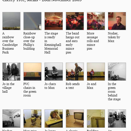
A
Rainbow
The stage
The band
More
Nosher,
rainbow
close-up
is ready
hangs out
sausage
taken by
over the
over the
in
and eats
rolls and
Max
Cambridge
Phillip's
Kenninghall
early
mince
Business
building
Memorial
mince
pies
Park
Hall
pies
Jo in the
PVC
Jo chats
Rob sends
Jo and
In the
village
chairs in
to Max
a text
Max
green
hall
the green
room
room
behind
the stage
Nosher
Max tries
Jo leans
A classic
Building
An