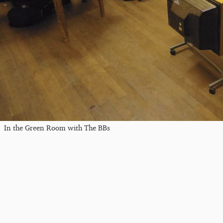
In the Green Room with The BBs