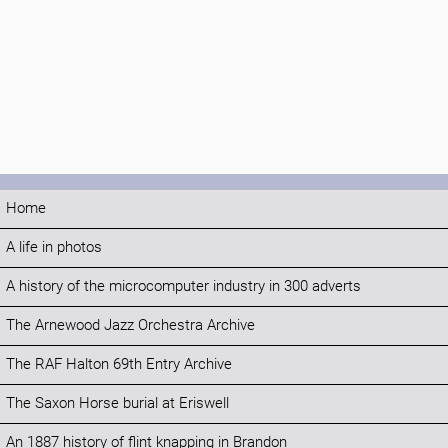
Home
A life in photos
A history of the microcomputer industry in 300 adverts
The Arnewood Jazz Orchestra Archive
The RAF Halton 69th Entry Archive
The Saxon Horse burial at Eriswell
An 1887 history of flint knapping in Brandon