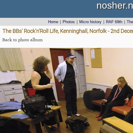
nosher.n
Home
|
Photos
|
Micro history
|
RAF 69th
|
Th
The BBs' Rock'n'Roll Life, Kenninghall, Norfolk - 2nd De
Back to photo album