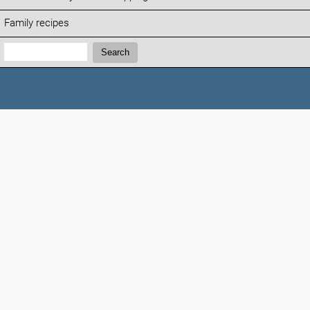
Family recipes
Search:
Search