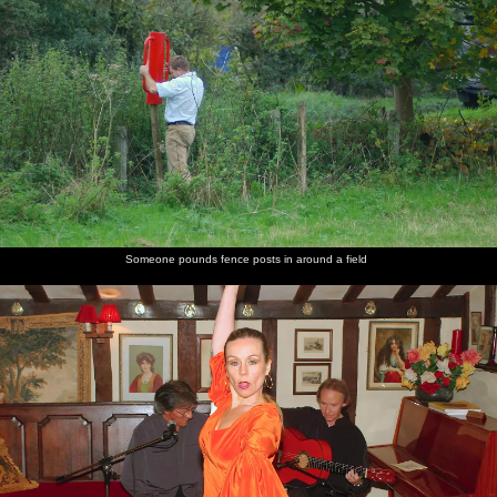
Someone pounds fence posts in around a field