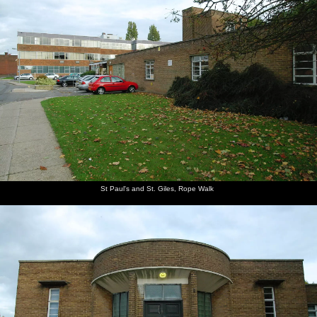
St Paul's and St. Giles, Rope Walk