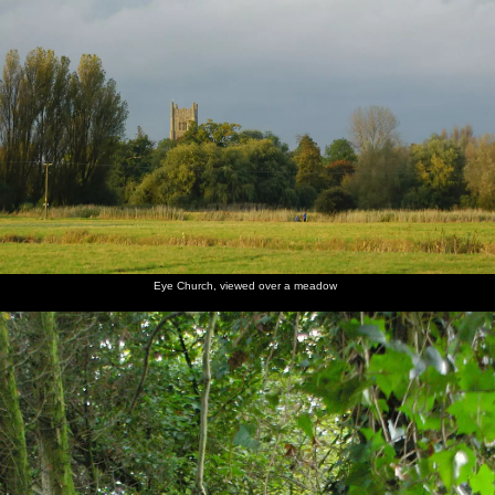
Eye Church, viewed over a meadow