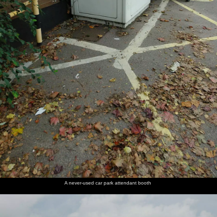
A never-used car park attendant booth