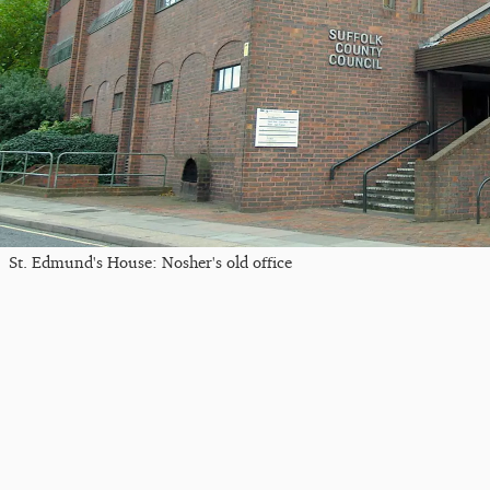
St. Edmund's House: Nosher's old office