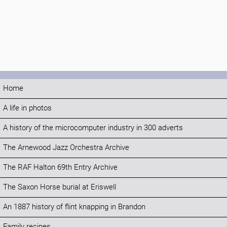
Home
A life in photos
A history of the microcomputer industry in 300 adverts
The Arnewood Jazz Orchestra Archive
The RAF Halton 69th Entry Archive
The Saxon Horse burial at Eriswell
An 1887 history of flint knapping in Brandon
Family recipes