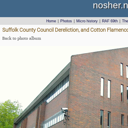
nosher.n
Home
|
Photos
|
Micro history
|
RAF 69th
|
Th
Suffolk County Council Dereliction, and Cotton Flamenco
Back to photo album