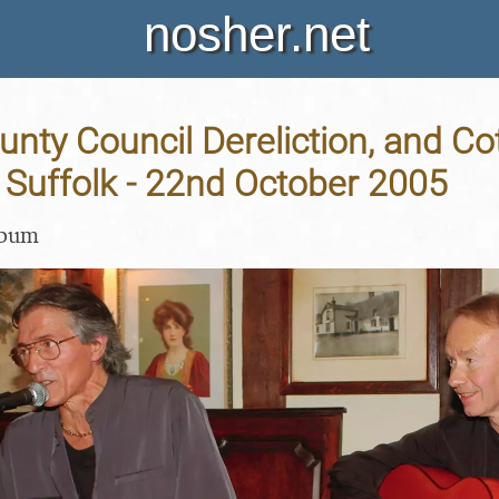
nosher.net
unty Council Dereliction, and Co
 Suffolk - 22nd October 2005
lbum