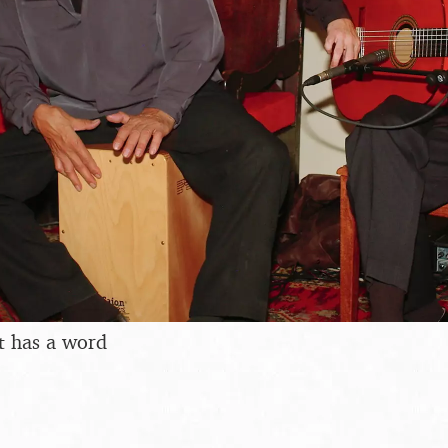
t has a word