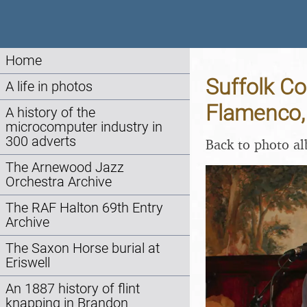
Home
Suffolk Co
A life in photos
Flamenco,
A history of the
microcomputer industry in
300 adverts
Back to photo a
The Arnewood Jazz
Orchestra Archive
The RAF Halton 69th Entry
Archive
The Saxon Horse burial at
Eriswell
An 1887 history of flint
knapping in Brandon