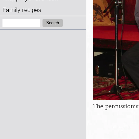
Family recipes
Search:
Search
The percussionis