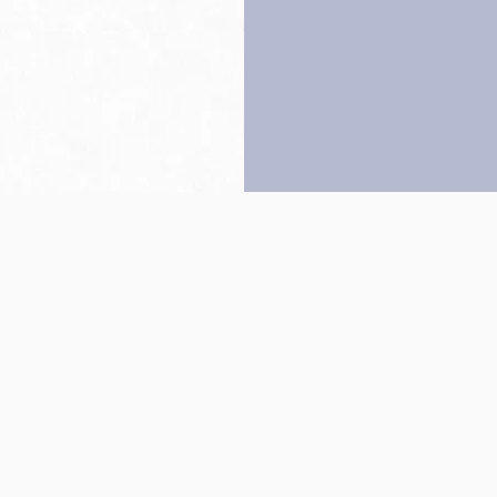
Back to top