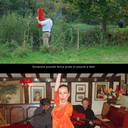
Someone pounds fence posts in around a field