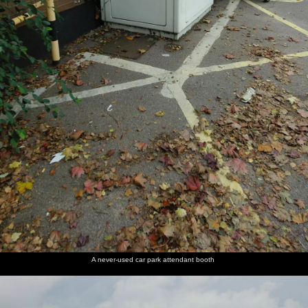
A never-used car park attendant booth