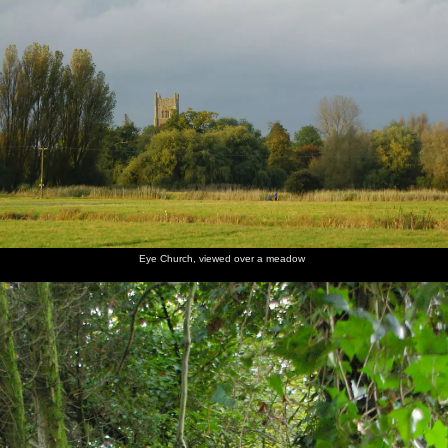
Eye Church, viewed over a meadow