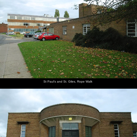
St Paul's and St. Giles, Rope Walk