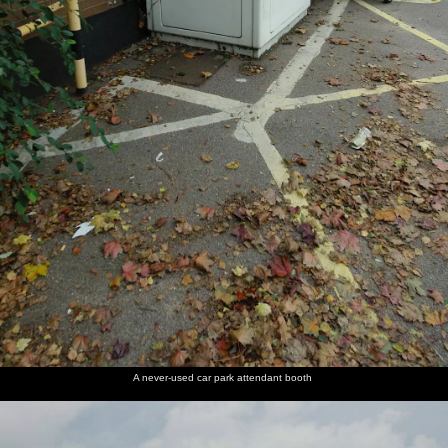
A never-used car park attendant booth