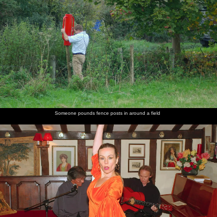
Someone pounds fence posts in around a field