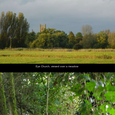
Eye Church, viewed over a meadow