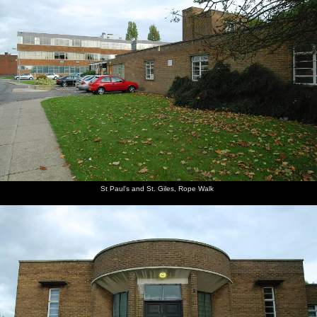
St Paul's and St. Giles, Rope Walk