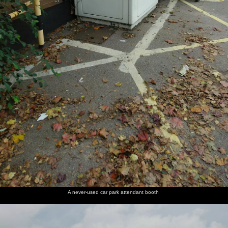
A never-used car park attendant booth