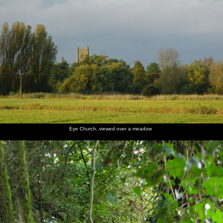
Eye Church, viewed over a meadow