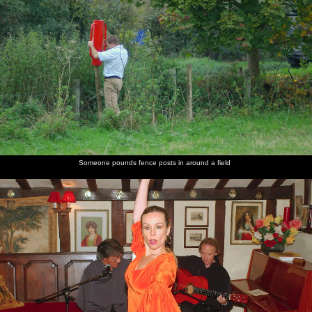
Someone pounds fence posts in around a field