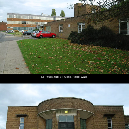
St Paul's and St. Giles, Rope Walk