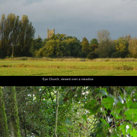
Eye Church, viewed over a meadow