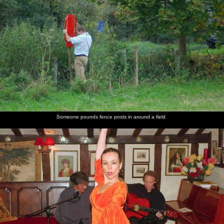
Someone pounds fence posts in around a field