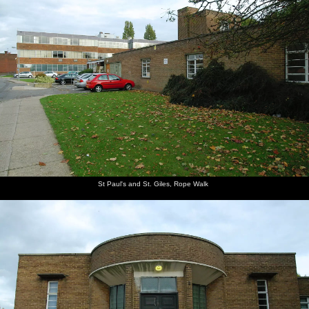
St Paul's and St. Giles, Rope Walk