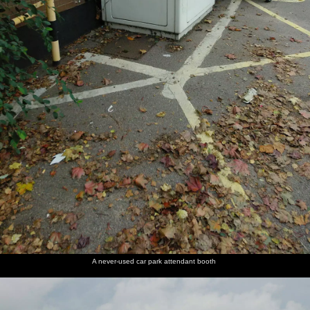
A never-used car park attendant booth