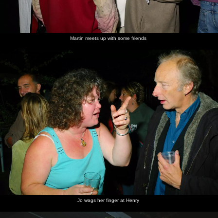
Garden
Jo
Jo and
A great
The band
Jo and
party
Steph -
didgeridoo
gets all
Stef do
party
solo
percussive
some
girls
dancing
Martin meets up with some friends
Steph's
Dancing
A sly
Stef's
Hands in
Jo has a
birthday
under a
taste of
gang
the air
microphone
cake is
tree
the cake
moment
moment
bought in
is had
by Martin
Jo hands
Stef's on
Stef's
Jack
A wistful
Paz belts
back the
the mic
gang
totally
singer
it out
mic
again
wigs out
Jo wags her finger at Henry