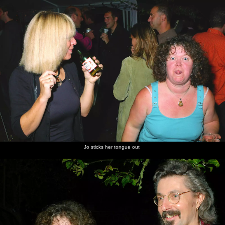
Tom
A country
Billingford
Billingford
The river
Cows in
Folkard
lane in
Windmill
Windmill
at Lower
the water
on the
Burston
from the
Oakley
meadow
mic
the next
side
at Oakley
morning
Jo sticks her tongue out