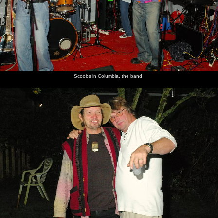
Scoobs in Columbia, the band