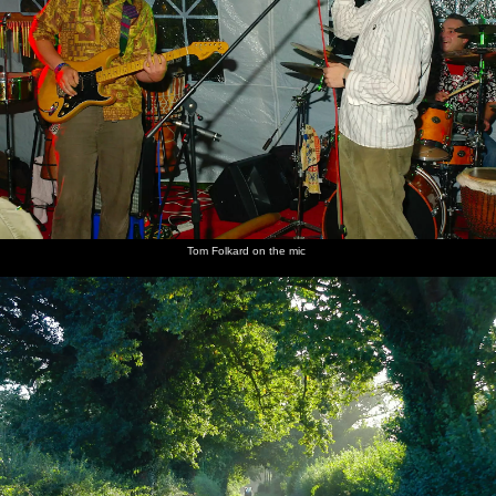
Tom Folkard on the mic