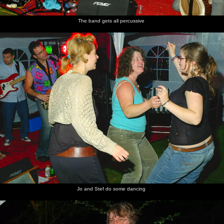
The band gets all percussive
Jo and Stef do some dancing