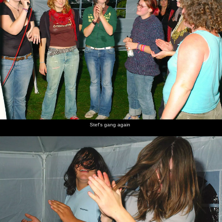
Stef's gang again