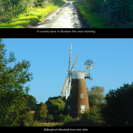
A country lane in Burston the next morning
Billingford Windmill from the side