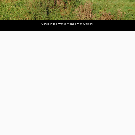
Cows in the water meadow at Oakley