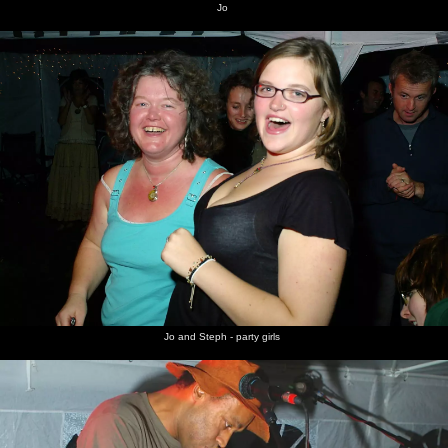
Jo
Jo and Steph - party girls