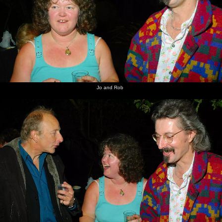
Jo and Rob