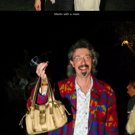
Martin with a mate