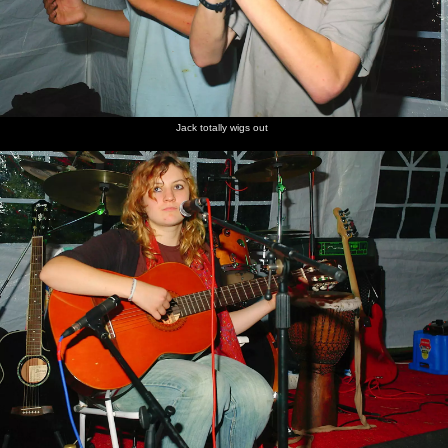
Jack totally wigs out