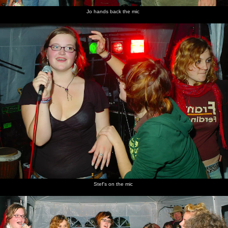
Jo hands back the mic
Stef's on the mic