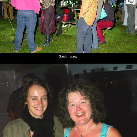
Garden party