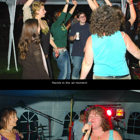
Hands in the air moment