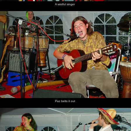
A wistful singer
Paz belts it out