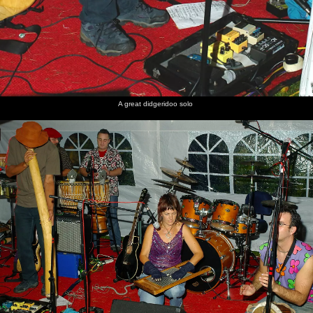
A great didgeridoo solo