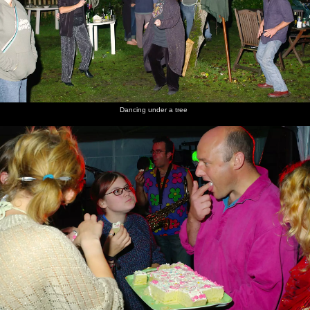
Dancing under a tree