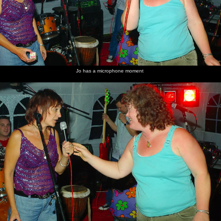
Jo has a microphone moment