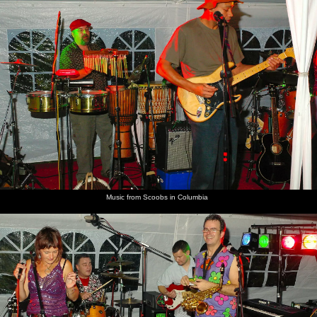
Music from Scoobs in Columbia