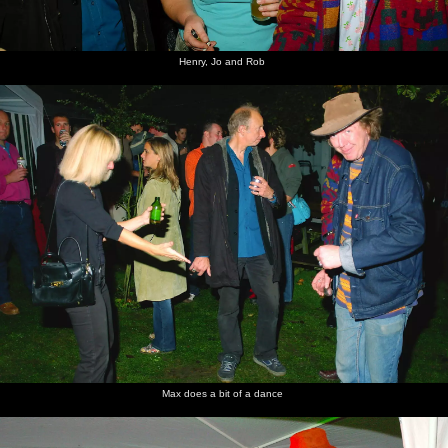
Henry, Jo and Rob
Max does a bit of a dance