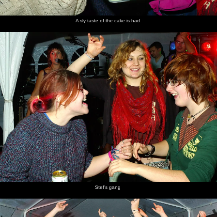
A sly taste of the cake is had
Stef's gang