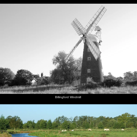
Billingford Windmill