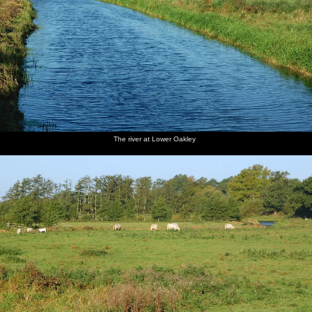
The river at Lower Oakley