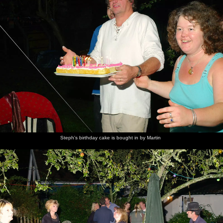
Steph's birthday cake is bought in by Martin