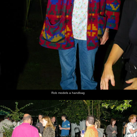
Rob models a handbag