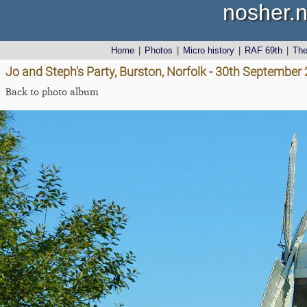
nosher.n
Home
|
Photos
|
Micro history
|
RAF 69th
|
Th
Jo and Steph's Party, Burston, Norfolk - 30th September
Back to photo album