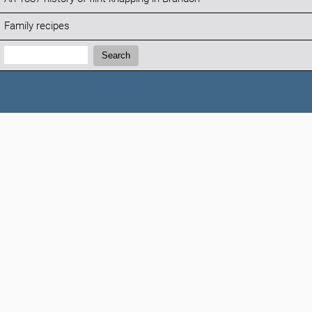
Family recipes
Search:
Search