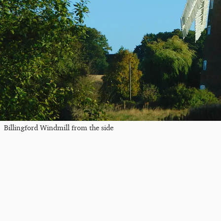
Billingford Windmill from the side