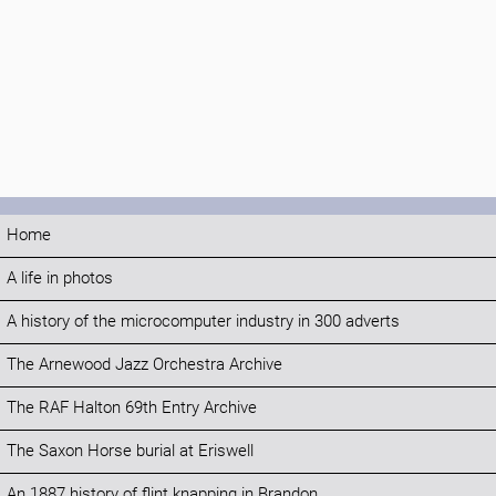
Home
A life in photos
A history of the microcomputer industry in 300 adverts
The Arnewood Jazz Orchestra Archive
The RAF Halton 69th Entry Archive
The Saxon Horse burial at Eriswell
An 1887 history of flint knapping in Brandon