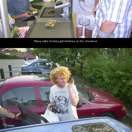
Wavy talks hockey-girl fetishes at the checkout