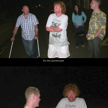
On the promenade