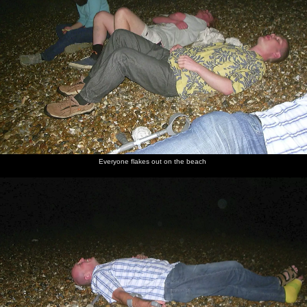
Everyone flakes out on the beach