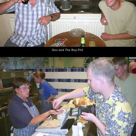
Gov and The Boy Phil