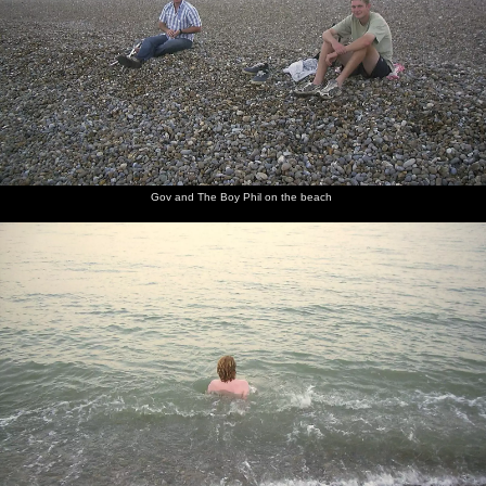
Gov and The Boy Phil on the beach