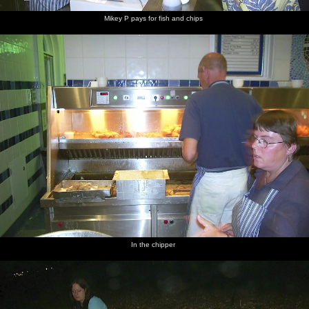
Mikey P pays for fish and chips
In the chipper