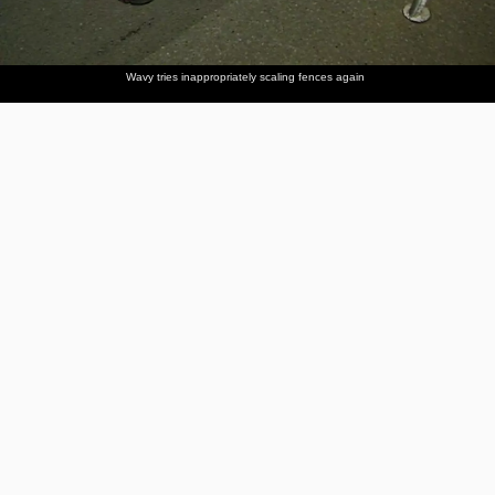
Wavy tries inappropriately scaling fences again