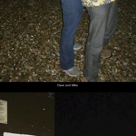
Clare and Mike