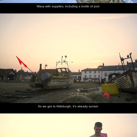
Wavy with supplies, including a bottle of port
As we get to Aldeburgh, it's already sunset