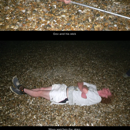
Gov and his stick
Wavy watches the skies