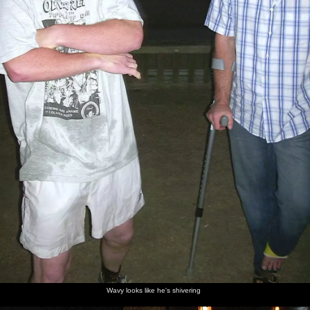
Wavy looks like he's shivering