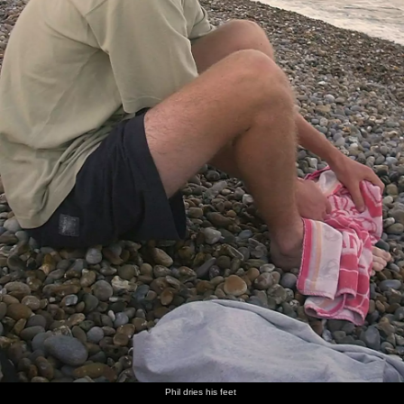
Phil dries his feet