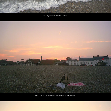
Wavy's still in the sea
The sun sets over Nosher's rucksac