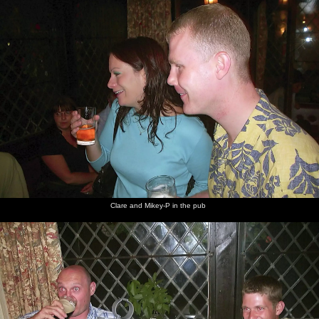
Clare and Mikey-P in the pub