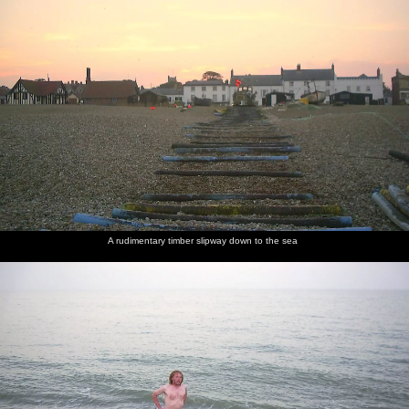
A rudimentary timber slipway down to the sea