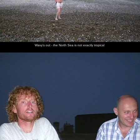
Wavy's out - the North Sea is not exactly tropical