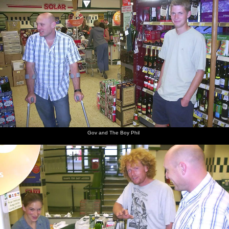
Gov and The Boy Phil