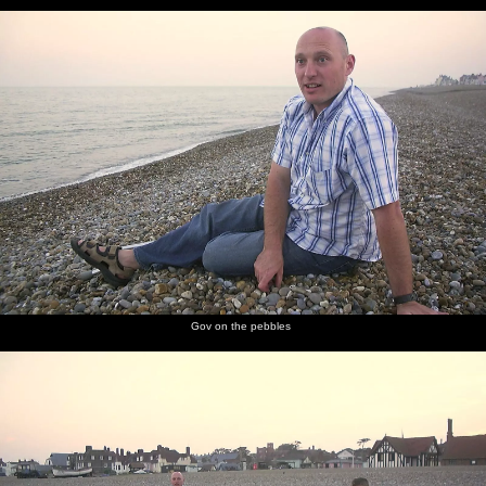
Gov on the pebbles