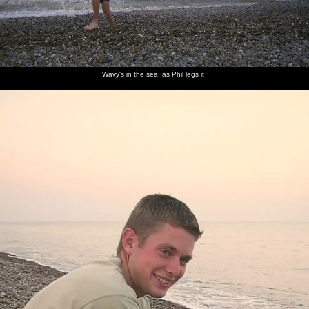
Wavy's in the sea, as Phil legs it