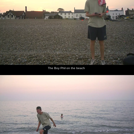
The Boy Phil on the beach