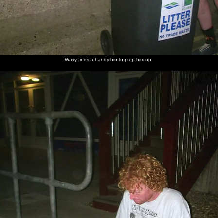
Wavy finds a handy bin to prop him up