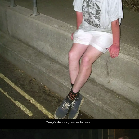
Wavy's definitely worse for wear