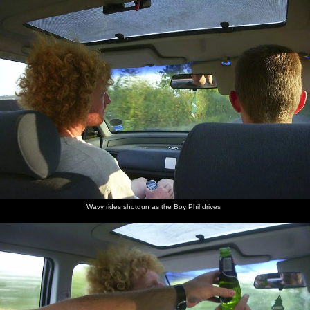
nosher.net
Home
|
Photos
|
Micro history
|
RAF 69th
|
The AJO
|
Saxon horse
|
more ▼
Fish and Chips on the Beach, Aldeburgh, Suffolk - 12th
September 2003
The Boy Phil drives us all over to Aldeburgh for fish and chips on
the beach, as well as a bit of swimming from the hardier types, i.e.
Wavy. There's a stop-off on the way at the Framlingham Solar
(before it became the Co-op) for supplies, and then the Mikey-P
massive meets us up at the pub near the Aldeburgh Moot House
for a drink, before fish and chips.
Wavy rides shotgun as the Boy Phil drives
next album: Ten Pin Bowling, Norwich, Norfolk - 13th September
2003
previous album: A Mellis Party and the BSCC at Wortham, Suffolk
- 5th September 2003