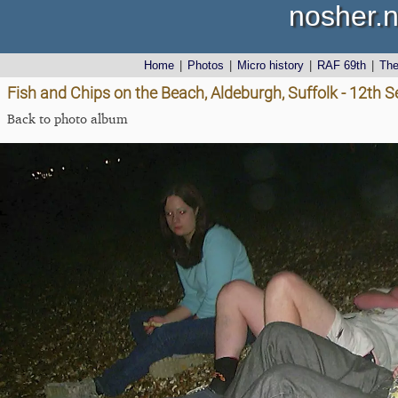
nosher.n
Home
|
Photos
|
Micro history
|
RAF 69th
|
Th
Fish and Chips on the Beach, Aldeburgh, Suffolk - 12th
Back to photo album