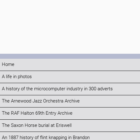
Home
A life in photos
A history of the microcomputer industry in 300 adverts
The Arnewood Jazz Orchestra Archive
The RAF Halton 69th Entry Archive
The Saxon Horse burial at Eriswell
An 1887 history of flint knapping in Brandon