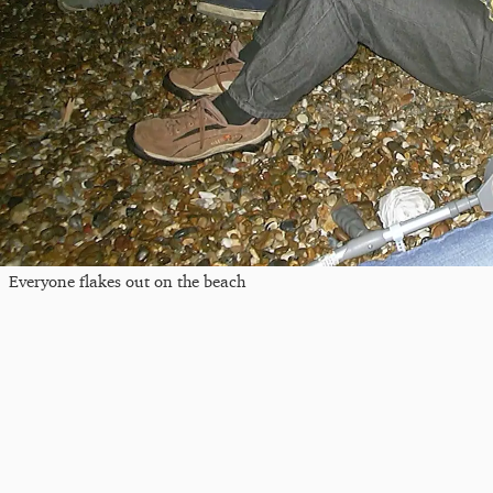
Everyone flakes out on the beach