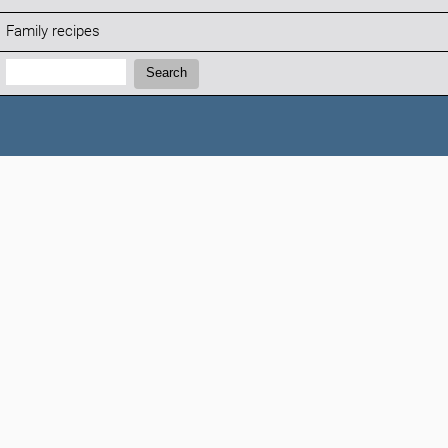
Family recipes
Search:
Search