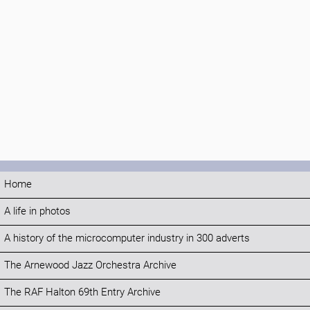
Home
A life in photos
A history of the microcomputer industry in 300 adverts
The Arnewood Jazz Orchestra Archive
The RAF Halton 69th Entry Archive