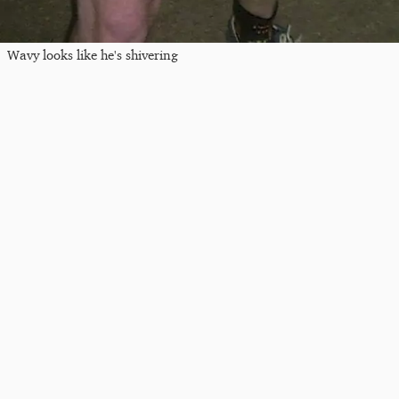
Wavy looks like he's shivering