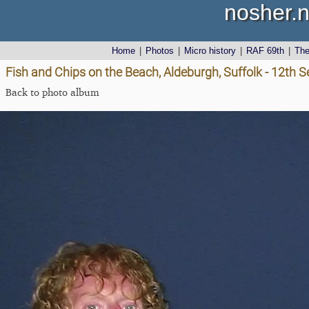
nosher.n
Home
|
Photos
|
Micro history
|
RAF 69th
|
Th
Fish and Chips on the Beach, Aldeburgh, Suffolk - 12th
Back to photo album