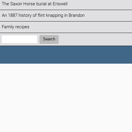
The Saxon Horse burial at Eriswell
An 1887 history of flint knapping in Brandon
Family recipes
Search:
Search