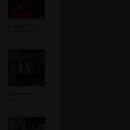
Jo stands in front
of the drum kit
Anne and her
friends