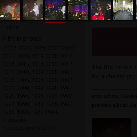
Home
The BBs 
A life in photos
March 2
•
2026
,
2025
,
2024
,
2023
,
2022
,
2021
,
2020
,
2019
,
2018
,
2017
,
2016
,
2015
,
2014
,
2013
,
2012
,
The BBs have a co
2011
,
2010
,
2009
,
2008
,
2007
,
for a charity gig
2006
,
2005
,
2004
,
2003
,
2002
,
2001
,
2000
,
1999
,
1998
,
1997
,
next album: Carol
1996
,
1995
,
1994
,
1993
,
1992
,
1991
,
1990
,
1989
,
1988
,
1987
,
previous album: Ann
1986
,
1985
,
1980-1984
,
prehistory
•
denotes new albums