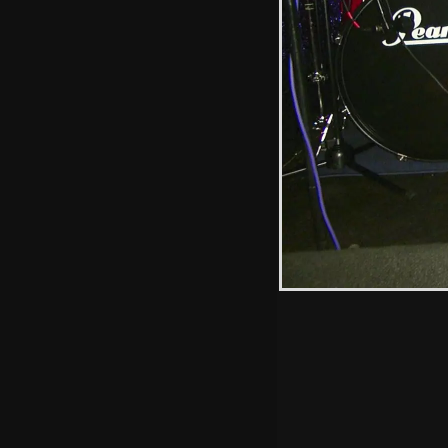
Anne offers up
some chocolate
cake
Hint: you can use 
when in the photo