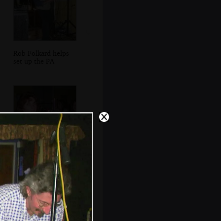
Rob Folkard helps
set up the PA
Anne looks over