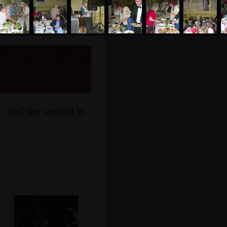
folk - 21st
s, and the second is