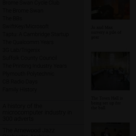
Brome Swan Cycle Club
The Brome Swan
The BBs
SwiftKey/Microsoft
Jo and Max
survery a pile of
Taptu: A Cambridge Startup
gear
The Qualcomm Years
3G Lab/Trigenix
Suffolk County Council
The Printing Industry Years
Plymouth Polytechnic
CB Radio Days
Family History
The Town Hall is
being set up for
A history of the
the ball
microcomputer industry in
300 adverts
The Arnewood Jazz