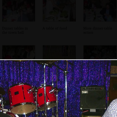
Dinner tables in
A table of food
More dinner-table
the town hall
action
More food
A lot of streamers
A table of fancy
dangle from the
dress people
ceiling