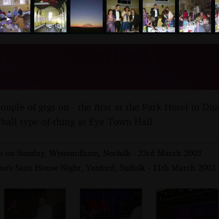
nosher.net
at Eye Town Hall, Eye, Suf
003
uple of gigs on - the first at the Park Hotel in Dis
/ball type-of-thing at Eye Town Hall.
yn on Sunday, Wymondham, Norfolk - 23rd March 2003
e's Satis House Night, Yoxford, Suffolk - 11th March 2003