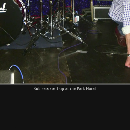
Anne has a bit of
a dance
the left and right cursor keys to navigate between album
 viewer
Rob sets stuff up at the Park Hotel