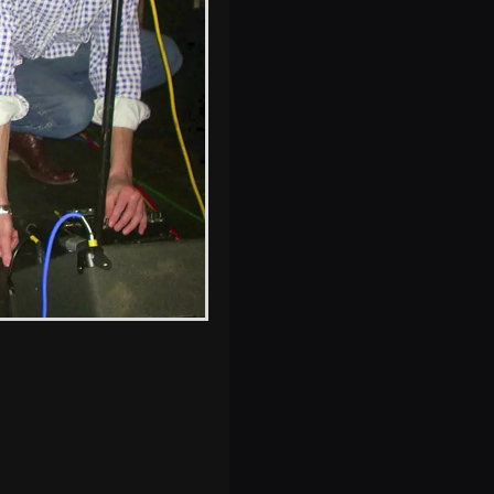
s, and between photos