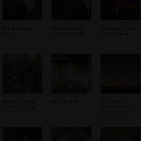
Rob does some
Rob sets stuff up
The stage is set at
wiring
at the Park Hotel
the Park Hotel
Balloons and the
The town hall
There's a nice
DJ stuff is set up
sunset at home,
during a break