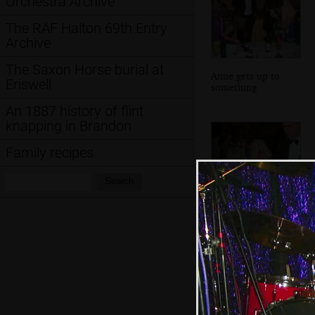
Orchestra Archive
The RAF Halton 69th Entry
Archive
The Saxon Horse burial at
Anne gets up to
Eriswell
something
An 1887 history of flint
knapping in Brandon
Family recipes
Search:
Search
This dude inspects
a bottle with
suspicion