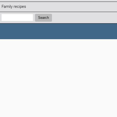
Family recipes
Search:
Search