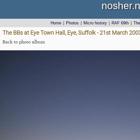
nosher.n
Home
|
Photos
|
Micro history
|
RAF 69th
|
Th
The BBs at Eye Town Hall, Eye, Suffolk - 21st March 200
Back to photo album