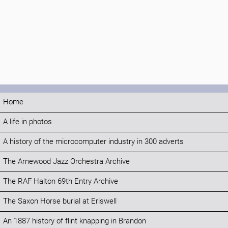
Home
A life in photos
A history of the microcomputer industry in 300 adverts
The Arnewood Jazz Orchestra Archive
The RAF Halton 69th Entry Archive
The Saxon Horse burial at Eriswell
An 1887 history of flint knapping in Brandon