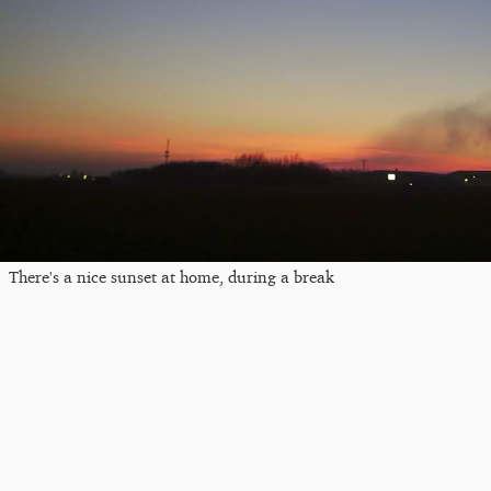
There's a nice sunset at home, during a break