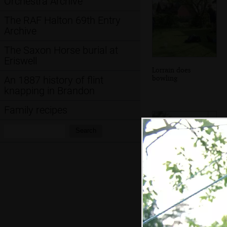
Orchestra Archive
The RAF Halton 69th Entry
Archive
The Saxon Horse burial at
Eriswell
Lorrain does
bowling
An 1887 history of flint
knapping in Brandon
Family recipes
Search:
Search
Everyone's eating