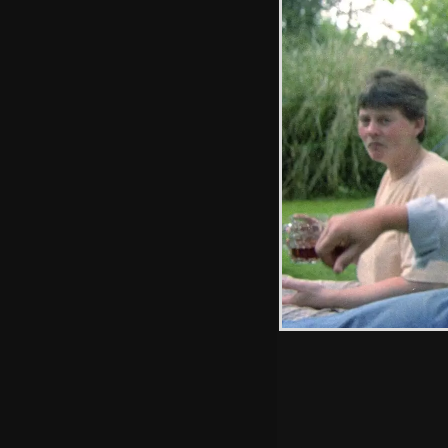
Messing around
on the bouncy
castle
Hint: you can use 
when in the photo