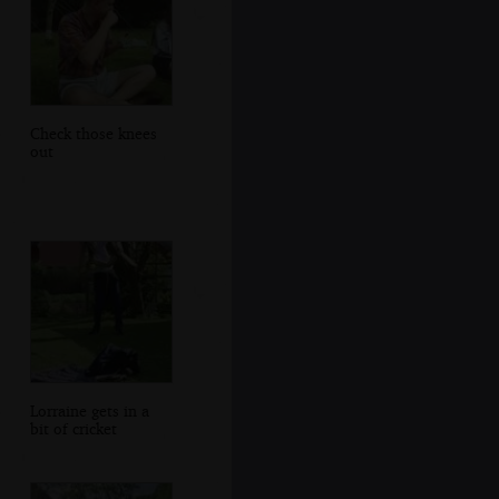
Check those knees
out
Lorraine gets in a
bit of cricket