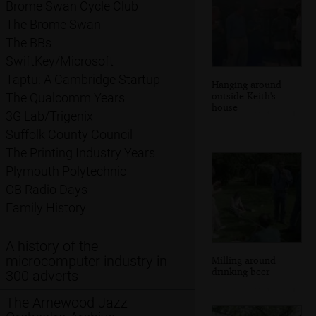
Brome Swan Cycle Club
The Brome Swan
The BBs
SwiftKey/Microsoft
Taptu: A Cambridge Startup
Hanging around
outside Keith's
The Qualcomm Years
house
3G Lab/Trigenix
Suffolk County Council
The Printing Industry Years
Plymouth Polytechnic
CB Radio Days
Family History
A history of the
microcomputer industry in
Milling around
drinking beer
300 adverts
The Arnewood Jazz