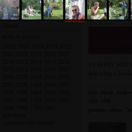
Home
The Brom
A life in photos
Thrandes
•
2026
,
2025
,
2024
,
2023
,
2022
,
2021
,
2020
,
2019
,
2018
,
2017
,
2016
,
2015
,
2014
,
2013
,
2012
,
It's Keith's 50th
2011
,
2010
,
2009
,
2008
,
2007
,
featuring a boun
2006
,
2005
,
2004
,
2003
,
2002
,
2001
,
2000
,
1999
,
1998
,
1997
,
next album: Andrew
1996
,
1995
,
1994
,
1993
,
1992
,
1991
,
1990
,
1989
,
1988
,
1987
,
10th 1998
1986
,
1985
,
1980-1984
,
previous album: Th
prehistory
•
denotes new albums