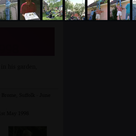
1998
 in his garden,
Brome, Suffolk - June
1st May 1998