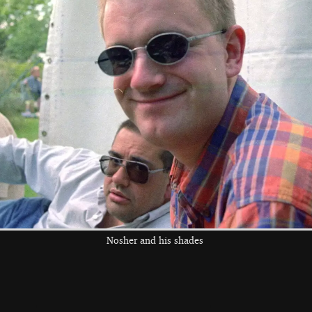
Paul in the
DH, Pippa and a
bouncy-castle
collapsing bouncy
melee
castle
the left and right cursor keys to navigate between album
 viewer
Nosher and his shades