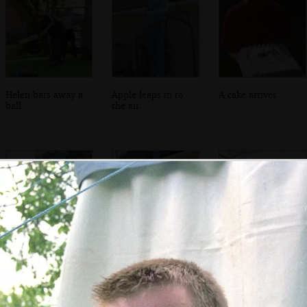
Helen bats away a
Apple leaps in to
A cake arrives
ball
the air
DH gets a boost-
Nosher gives DH a
Dh climbs onto
up from Nosher
boost up to the
the roof for a lost
roof
shuttlecock