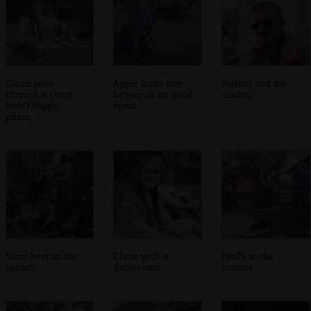
Claire goes
Apple looks like
Nosher and his
through a (very
he's up to no good
shades
brief) Hippy
again
phase
More beer in the
Claire with a
Paul's at the
garden
daisy-chain
stumps