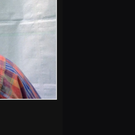
s, and between photos