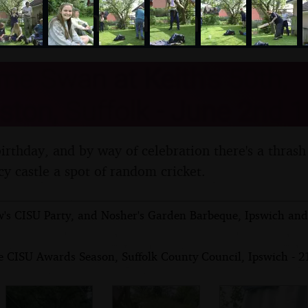
nosher.net
e Swan at Keith's 50th,
ton, Suffolk - June 2nd 
 birthday, and by way of celebration there's a thrash
cy castle a spot of random cricket.
's CISU Party, and Nosher's Garden Barbeque, Ipswich and 
e CISU Awards Season, Suffolk County Council, Ipswich - 2