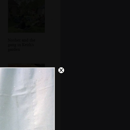
Nosher and the
gang in Keith's
garden
Pippa, DH and
Paul bounce
around