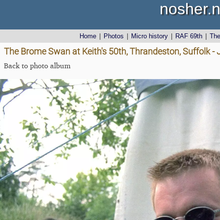
nosher.n
Home
|
Photos
|
Micro history
|
RAF 69th
|
Th
The Brome Swan at Keith's 50th, Thrandeston, Suffolk -
Back to photo album