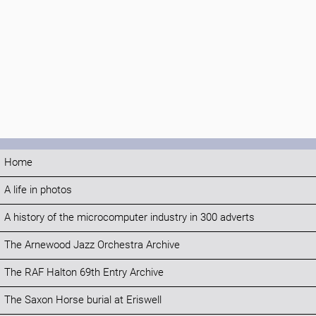
Home
A life in photos
A history of the microcomputer industry in 300 adverts
The Arnewood Jazz Orchestra Archive
The RAF Halton 69th Entry Archive
The Saxon Horse burial at Eriswell