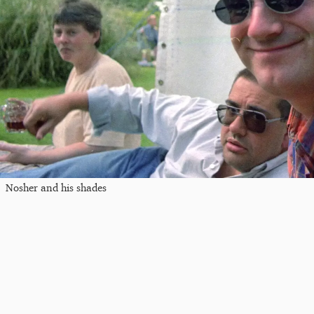
Nosher and his shades