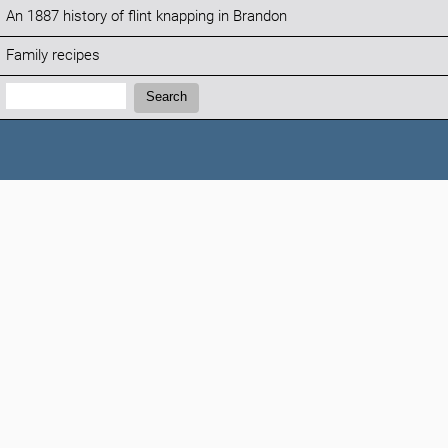
An 1887 history of flint knapping in Brandon
Family recipes
Search:
Search